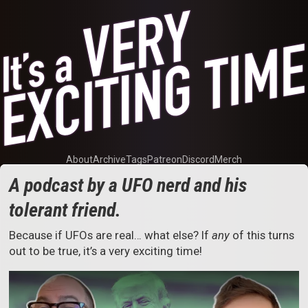
About
Archive
Tags
Patreon
Discord
Merch
A podcast by a UFO nerd and his
tolerant friend.
Because if UFOs are real… what else? If
any
of this turns
out to be true, it’s a very exciting time!