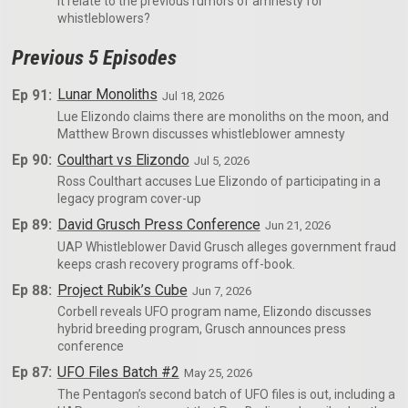
it relate to the previous rumors of amnesty for
whistleblowers?
Previous 5 Episodes
Ep 91:
Lunar Monoliths
Jul 18, 2026
Lue Elizondo claims there are monoliths on the moon, and
Matthew Brown discusses whistleblower amnesty
Ep 90:
Coulthart vs Elizondo
Jul 5, 2026
Ross Coulthart accuses Lue Elizondo of participating in a
legacy program cover-up
Ep 89:
David Grusch Press Conference
Jun 21, 2026
UAP Whistleblower David Grusch alleges government fraud
keeps crash recovery programs off-book.
Ep 88:
Project Rubik’s Cube
Jun 7, 2026
Corbell reveals UFO program name, Elizondo discusses
hybrid breeding program, Grusch announces press
conference
Ep 87:
UFO Files Batch #2
May 25, 2026
The Pentagon’s second batch of UFO files is out, including a