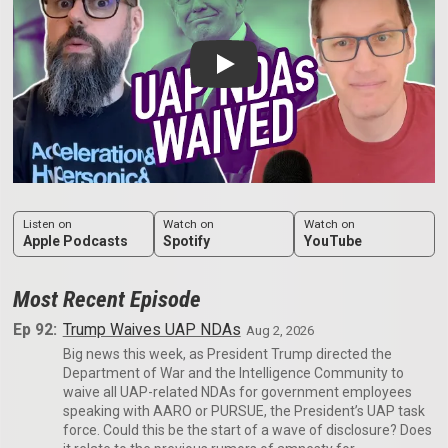
Play: Trump Waives UAP NDAs
Listen on
Watch on
Watch on
Apple Podcasts
Spotify
YouTube
Most Recent Episode
Ep 92:
Trump Waives UAP NDAs
Aug 2, 2026
Big news this week, as President Trump directed the
Department of War and the Intelligence Community to
waive all UAP-related NDAs for government employees
speaking with AARO or PURSUE, the President’s UAP task
force. Could this be the start of a wave of disclosure? Does