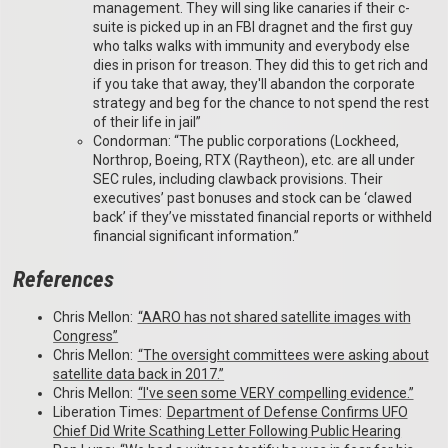
management. They will sing like canaries if their c-
suite is picked up in an FBI dragnet and the first guy
who talks walks with immunity and everybody else
dies in prison for treason. They did this to get rich and
if you take that away, they'll abandon the corporate
strategy and beg for the chance to not spend the rest
of their life in jail”
Condorman: “The public corporations (Lockheed,
Northrop, Boeing, RTX (Raytheon), etc. are all under
SEC rules, including clawback provisions. Their
executives’ past bonuses and stock can be ‘clawed
back’ if they’ve misstated financial reports or withheld
financial significant information.”
References
Chris Mellon:
“AARO has not shared satellite images with
Congress”
Chris Mellon:
“The oversight committees were asking about
satellite data back in 2017.”
Chris Mellon:
“I've seen some VERY compelling evidence.”
Liberation Times:
Department of Defense Confirms UFO
Chief Did Write Scathing Letter Following Public Hearing