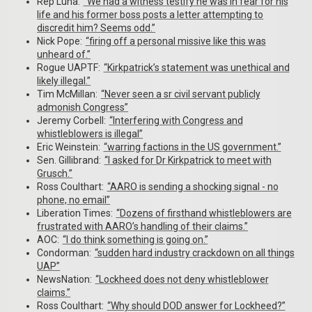
Rep Luna:
“We had a witness testify he was in fear for his
life and his former boss posts a letter attempting to
discredit him? Seems odd.”
Nick Pope:
“firing off a personal missive like this was
unheard of.”
Rogue UAPTF:
“Kirkpatrick’s statement was unethical and
likely illegal.”
Tim McMillan:
“Never seen a sr civil servant publicly
admonish Congress”
Jeremy Corbell:
“Interfering with Congress and
whistleblowers is illegal”
Eric Weinstein:
“warring factions in the US government.”
Sen. Gillibrand:
“I asked for Dr Kirkpatrick to meet with
Grusch.”
Ross Coulthart:
“AARO is sending a shocking signal - no
phone, no email”
Liberation Times:
“Dozens of firsthand whistleblowers are
frustrated with AARO’s handling of their claims.”
AOC:
“I do think something is going on.”
Condorman:
“sudden hard industry crackdown on all things
UAP”
NewsNation:
“Lockheed does not deny whistleblower
claims.”
Ross Coulthart:
“Why should DOD answer for Lockheed?”