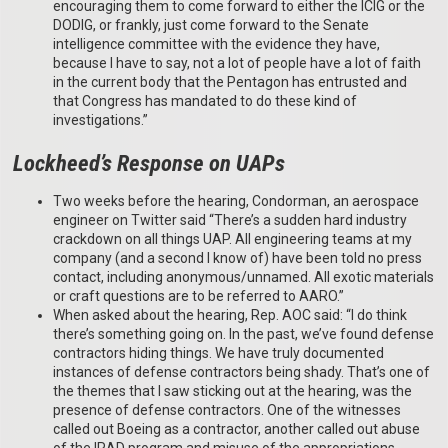
encouraging them to come forward to either the ICIG or the
DODIG, or frankly, just come forward to the Senate
intelligence committee with the evidence they have,
because I have to say, not a lot of people have a lot of faith
in the current body that the Pentagon has entrusted and
that Congress has mandated to do these kind of
investigations.”
Lockheed’s Response on UAPs
Two weeks before the hearing, Condorman, an aerospace
engineer on Twitter said “There’s a sudden hard industry
crackdown on all things UAP. All engineering teams at my
company (and a second I know of) have been told no press
contact, including anonymous/unnamed. All exotic materials
or craft questions are to be referred to AARO.”
When asked about the hearing, Rep. AOC said: “I do think
there’s something going on. In the past, we’ve found defense
contractors hiding things. We have truly documented
instances of defense contractors being shady. That’s one of
the themes that I saw sticking out at the hearing, was the
presence of defense contractors. One of the witnesses
called out Boeing as a contractor, another called out abuse