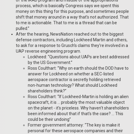
of the IRAD program and misuse of the appropriations
process, which is basically Congress says we spent this
money on this thing for this purpose, and sometimes people
shift that money around in a way that’s not authorized. That
to me is actionable. That to me is a thread that can be
pulled.”
After the hearing, NewsNation reached out to the biggest
defense contractors, including Lockheed Martin and others,
to ask for a response to Grusch’s claims they’re involved in a
UAP reverse engineering program.
Lockheed: “Questions about UAPs are best addressed
by the US Government.”
Ross Coulthart: “Why on earth should the DOD have to
answer for Lockheed on whether a SEC-listed
aerospace contractor is secretly holding retrieved
non-human technology? What should Lockheed
shareholders think?”
Ross Coulthart: “If Lockheed-Martin is holding an alien
spacecraft, it is … probably the most valuable object
on the planet - it's priceless. Why haven't shareholders
been informed about that if that's the case? … This
could be their undoing”
Former government attorney: “The key is make it
personal for these aerospace companies and their