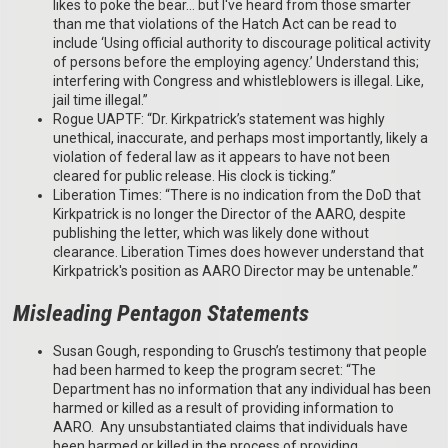
likes to poke the bear… but I've heard from those smarter
than me that violations of the Hatch Act can be read to
include ‘Using official authority to discourage political activity
of persons before the employing agency.’ Understand this;
interfering with Congress and whistleblowers is illegal. Like,
jail time illegal.”
Rogue UAPTF: “Dr. Kirkpatrick’s statement was highly
unethical, inaccurate, and perhaps most importantly, likely a
violation of federal law as it appears to have not been
cleared for public release. His clock is ticking.”
Liberation Times: “There is no indication from the DoD that
Kirkpatrick is no longer the Director of the AARO, despite
publishing the letter, which was likely done without
clearance. Liberation Times does however understand that
Kirkpatrick's position as AARO Director may be untenable.”
Misleading Pentagon Statements
Susan Gough, responding to Grusch’s testimony that people
had been harmed to keep the program secret: “The
Department has no information that any individual has been
harmed or killed as a result of providing information to
AARO. Any unsubstantiated claims that individuals have
been harmed or killed in the process of providing