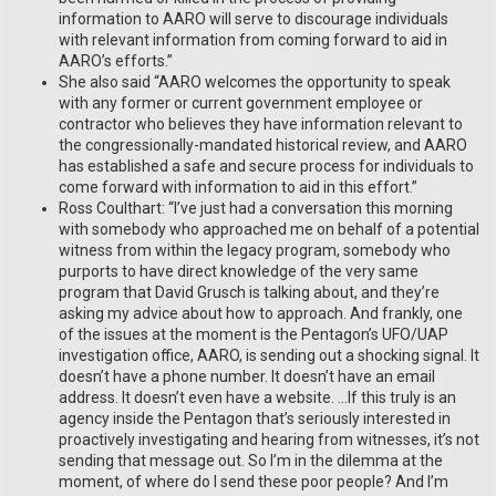
information to AARO will serve to discourage individuals
with relevant information from coming forward to aid in
AARO’s efforts.”
She also said “AARO welcomes the opportunity to speak
with any former or current government employee or
contractor who believes they have information relevant to
the congressionally-mandated historical review, and AARO
has established a safe and secure process for individuals to
come forward with information to aid in this effort.”
Ross Coulthart: “I’ve just had a conversation this morning
with somebody who approached me on behalf of a potential
witness from within the legacy program, somebody who
purports to have direct knowledge of the very same
program that David Grusch is talking about, and they’re
asking my advice about how to approach. And frankly, one
of the issues at the moment is the Pentagon’s UFO/UAP
investigation office, AARO, is sending out a shocking signal. It
doesn’t have a phone number. It doesn’t have an email
address. It doesn’t even have a website. …If this truly is an
agency inside the Pentagon that’s seriously interested in
proactively investigating and hearing from witnesses, it’s not
sending that message out. So I’m in the dilemma at the
moment, of where do I send these poor people? And I’m