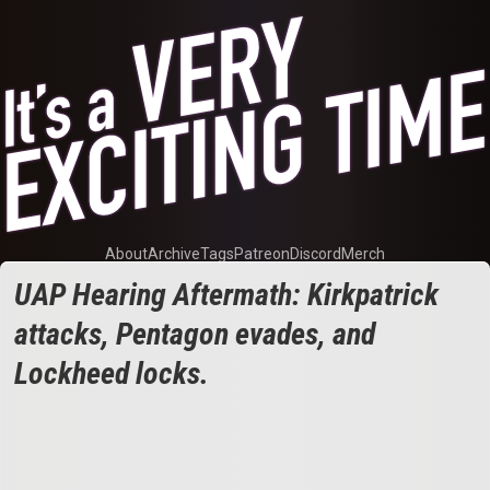
About
Archive
Tags
Patreon
Discord
Merch
UAP Hearing Aftermath: Kirkpatrick
attacks, Pentagon evades, and
Lockheed locks.