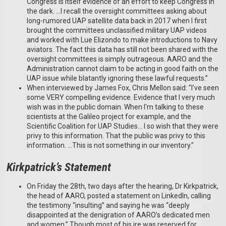
Congress is itself evidence of an effort to keep Congress in
the dark. …I recall the oversight committees asking about
long-rumored UAP satellite data back in 2017 when I first
brought the committees unclassified military UAP videos
and worked with Lue Elizondo to make introductions to Navy
aviators. The fact this data has still not been shared with the
oversight committees is simply outrageous. AARO and the
Administration cannot claim to be acting in good faith on the
UAP issue while blatantly ignoring these lawful requests.”
When interviewed by James Fox, Chris Mellon said: "I've seen
some VERY compelling evidence. Evidence that I very much
wish was in the public domain. When I'm talking to these
scientists at the Galileo project for example, and the
Scientific Coalition for UAP Studies... I so wish that they were
privy to this information. That the public was privy to this
information. …This is not something in our inventory."
Kirkpatrick’s Statement
On Friday the 28th, two days after the hearing, Dr Kirkpatrick,
the head of AARO, posted a statement on LinkedIn, calling
the testimony “insulting” and saying he was “deeply
disappointed at the denigration of AARO’s dedicated men
and women.” Though most of his ire was reserved for