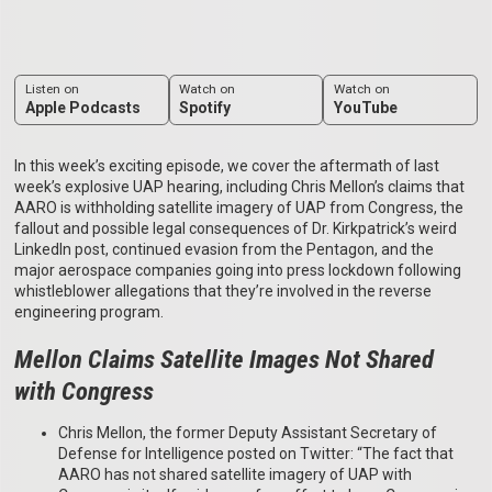
Listen on
Watch on
Watch on
Apple Podcasts
Spotify
YouTube
In this week’s exciting episode, we cover the aftermath of last
week’s explosive UAP hearing, including Chris Mellon’s claims that
AARO is withholding satellite imagery of UAP from Congress, the
fallout and possible legal consequences of Dr. Kirkpatrick’s weird
LinkedIn post, continued evasion from the Pentagon, and the
major aerospace companies going into press lockdown following
whistleblower allegations that they’re involved in the reverse
engineering program.
Mellon Claims Satellite Images Not Shared
with Congress
Chris Mellon, the former Deputy Assistant Secretary of
Defense for Intelligence posted on Twitter: “The fact that
AARO has not shared satellite imagery of UAP with