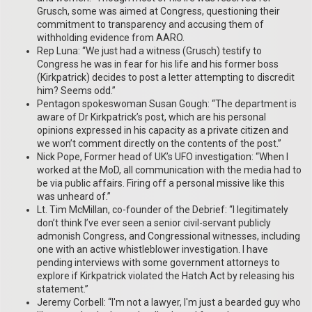
Grusch, some was aimed at Congress, questioning their
commitment to transparency and accusing them of
withholding evidence from AARO.
Rep Luna: “We just had a witness (Grusch) testify to
Congress he was in fear for his life and his former boss
(Kirkpatrick) decides to post a letter attempting to discredit
him? Seems odd.”
Pentagon spokeswoman Susan Gough: “The department is
aware of Dr Kirkpatrick’s post, which are his personal
opinions expressed in his capacity as a private citizen and
we won’t comment directly on the contents of the post.”
Nick Pope, Former head of UK’s UFO investigation: “When I
worked at the MoD, all communication with the media had to
be via public affairs. Firing off a personal missive like this
was unheard of.”
Lt. Tim McMillan, co-founder of the Debrief: “I legitimately
don’t think I’ve ever seen a senior civil-servant publicly
admonish Congress, and Congressional witnesses, including
one with an active whistleblower investigation. I have
pending interviews with some government attorneys to
explore if Kirkpatrick violated the Hatch Act by releasing his
statement.”
Jeremy Corbell: “I'm not a lawyer, I'm just a bearded guy who