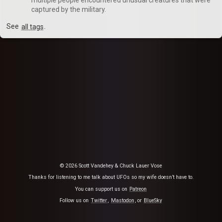
captured by the military.
See
all tags
.
© 2026 Scott Vandehey & Chuck Lauer Vose
Thanks for listening to me talk about UFOs so my wife doesn’t have to.
You can support us on
Patreon
Follow us on
Twitter
,
Mastodon
, or
BlueSky