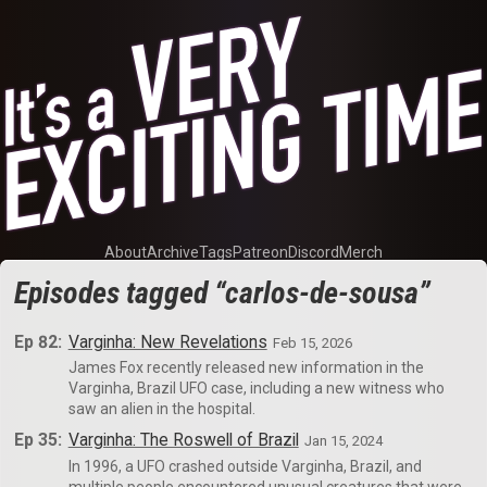
About
Archive
Tags
Patreon
Discord
Merch
Episodes tagged “carlos-de-sousa”
Ep 82:
Varginha: New Revelations
Feb 15, 2026
James Fox recently released new information in the
Varginha, Brazil UFO case, including a new witness who
saw an alien in the hospital.
Ep 35:
Varginha: The Roswell of Brazil
Jan 15, 2024
In 1996, a UFO crashed outside Varginha, Brazil, and
multiple people encountered unusual creatures that were