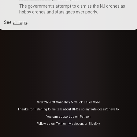
The government’s attempt to dismiss the NJ drones as
hobby drones and stars goes over poorly.
See
all tags
.
© 2026 Scott Vandehey & Chuck Lauer Vose
Thanks for listening to me talk about UFOs so my wife doesn’t have to.
You can support us on
Patreon
Follow us on
Twitter
,
Mastodon
, or
BlueSky