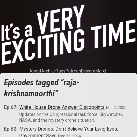
About
Archive
Tags
Patreon
Discord
Merch
Episodes tagged “raja-
krishnamoorthi”
Ep 67:
White House Drone Answer Disappoints
Mar 2, 2025
Updates on the Congressional task force, Skywatcher,
NASA, and the mystery drone situation.
Ep 62:
Mystery Drones: Don’t Believe Your Lying Eyes,
Government Says
Dec 23, 2024