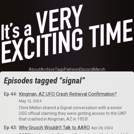
About
Archive
Tags
Patreon
Discord
Merch
Episodes tagged “signal”
Ep 44:
Kingman, AZ UFO Crash Retrieval Confirmation?
May 12, 2024
Chris Mellon shared a Signal conversation with a senior
USG official claiming they were getting access to the UAP
that crashed in Kingman, AZ in 1953!
Ep 43:
Why Grusch Wouldn’t Talk to AARO
Apr 28, 2024