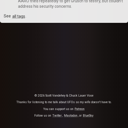
AARO tried repeatedly to get Grusch to testify, but couldn’t
address his security concerns.
See
all tags
.
© 2026 Scott Vandehey & Chuck Lauer Vose
Thanks for listening to me talk about UFOs so my wife doesn’t have to.
You can support us on
Patreon
Follow us on
Twitter
,
Mastodon
, or
BlueSky