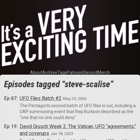
About
Archive
Tags
Patreon
Discord
Merch
Episodes tagged “steve-scalise”
Ep 87:
UFO Files Batch #2
May 25, 2026
The Pentagon’s second batch of UFO files is out, including a
UAP summoning event that Rep Burlison described as the
“one that no one could deny.”
Ep 19:
David Grusch Week 2: The Vatican, UFO “agreements,”
and coverups
Jun 18, 2023