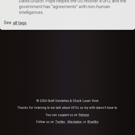
David Grusch: Pope helped the US recover a UFO, and the
government has “agreements” with non-human
intelligences.
See
all tags
.
© 2026 Scott Vandehey & Chuck Lauer Vose
Thanks for listening to me talk about UFOs so my wife doesn’t have to.
You can support us on
Patreon
Follow us on
Twitter
,
Mastodon
, or
BlueSky