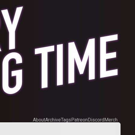
About
Archive
Tags
Patreon
Discord
Merch