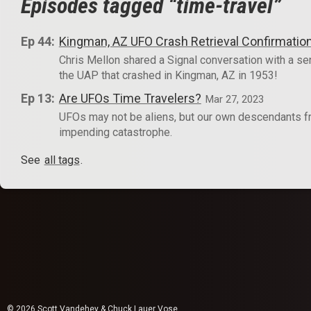
Episodes tagged “time-travel”
Ep 44:
Kingman, AZ UFO Crash Retrieval Confirmatio
Chris Mellon shared a Signal conversation with a sen
the UAP that crashed in Kingman, AZ in 1953!
Ep 13:
Are UFOs Time Travelers?
Mar 27, 2023
UFOs may not be aliens, but our own descendants from
impending catastrophe.
See
all tags
.
© 2026 Scott Vandehey & Chuck Lauer Vose