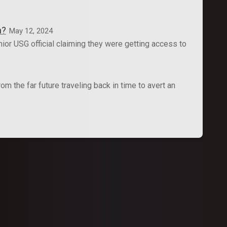
n?
May 12, 2024
ior USG official claiming they were getting access to
 the far future traveling back in time to avert an