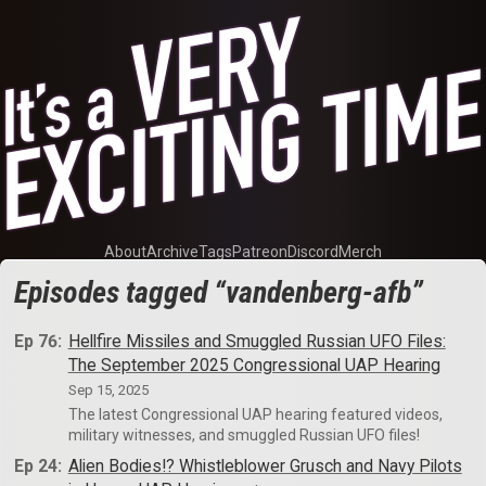
About
Archive
Tags
Patreon
Discord
Merch
Episodes tagged “vandenberg-afb”
Ep 76:
Hellfire Missiles and Smuggled Russian UFO Files:
The September 2025 Congressional UAP Hearing
Sep 15, 2025
The latest Congressional UAP hearing featured videos,
military witnesses, and smuggled Russian UFO files!
Ep 24:
Alien Bodies!? Whistleblower Grusch and Navy Pilots