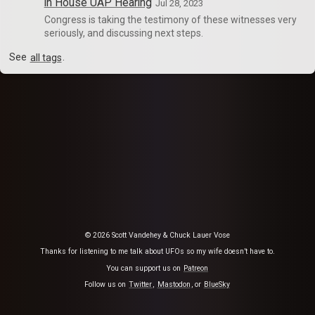
in House UAP Hearing
Jul 28, 2023
Congress is taking the testimony of these witnesses very
seriously, and discussing next steps.
See
all tags
.
© 2026 Scott Vandehey & Chuck Lauer Vose
Thanks for listening to me talk about UFOs so my wife doesn’t have to.
You can support us on
Patreon
Follow us on
Twitter
,
Mastodon
, or
BlueSky