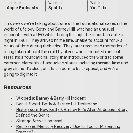
Listen on
Watch on
Watch on
Apple Podcasts
Spotify
YouTube
This week we’re talking about one of the foundational cases in the
world of ufology: Betty and Barney Hill, who had an unusual
encounter with a UFO while driving through the mountains late at
night in 1961. They arrived home late, unable to account for 2-3
hours of time during their drive. They later recovered memories of
being taken aboard the craft by aliens who conducted medical
tests. It’s a foundational story that introduced the world to some
common elements of abduction stories including missing time and
grey aliens. It’s also got lots of room to be skeptical, and we’re
going to dig into it.
Resources
⁠Wikipedia: Barney & Betty Hill Incident⁠
⁠Ben H. Swett: Betty & Barney Hill Testimony⁠
⁠History.com: How Betty & Barney Hill’s Alien Abduction Story
Defined the Genre⁠
⁠Strange Arrivals podcast⁠
⁠Repressed Memory Recovery: Useful Tool or Misleading
Practice?⁠