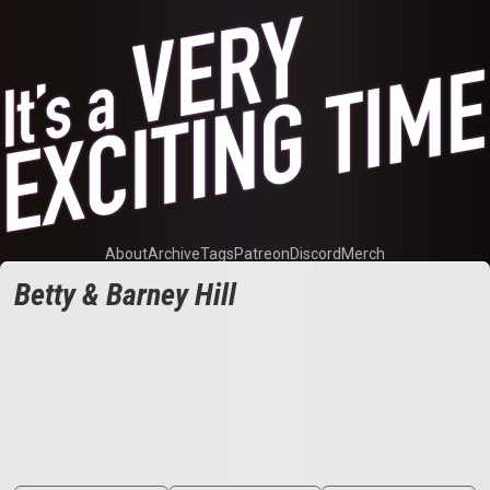
About
Archive
Tags
Patreon
Discord
Merch
Betty & Barney Hill