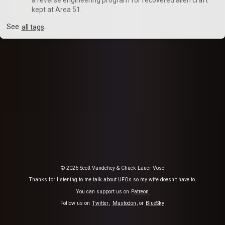
kept at Area 51.
See
all tags
.
© 2026 Scott Vandehey & Chuck Lauer Vose
Thanks for listening to me talk about UFOs so my wife doesn’t have to.
You can support us on
Patreon
Follow us on
Twitter
,
Mastodon
, or
BlueSky