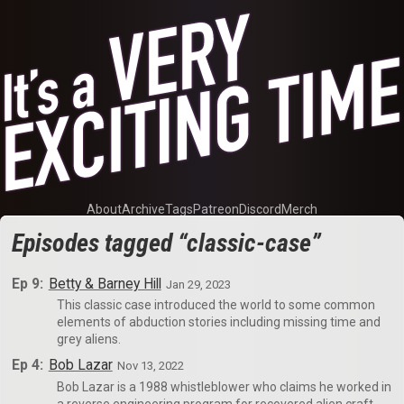
About
Archive
Tags
Patreon
Discord
Merch
Episodes tagged “classic-case”
Ep 9:
Betty & Barney Hill
Jan 29, 2023
This classic case introduced the world to some common
elements of abduction stories including missing time and
grey aliens.
Ep 4:
Bob Lazar
Nov 13, 2022
Bob Lazar is a 1988 whistleblower who claims he worked in
a reverse engineering program for recovered alien craft