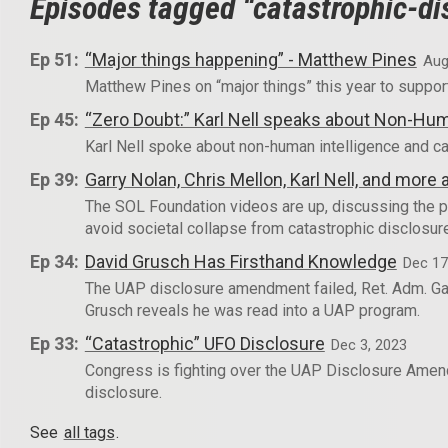
Episodes tagged “catastrophic-di
Ep 51:
“Major things happening” - Matthew Pines
Aug
Matthew Pines on “major things” this year to suppor
Ep 45:
“Zero Doubt:” Karl Nell speaks about Non-Hum
Karl Nell spoke about non-human intelligence and ca
Ep 39:
Garry Nolan, Chris Mellon, Karl Nell, and mor
The SOL Foundation videos are up, discussing the p
avoid societal collapse from catastrophic disclosur
Ep 34:
David Grusch Has Firsthand Knowledge
Dec 17
The UAP disclosure amendment failed, Ret. Adm. Gal
Grusch reveals he was read into a UAP program.
Ep 33:
“Catastrophic” UFO Disclosure
Dec 3, 2023
Congress is fighting over the UAP Disclosure Amendm
disclosure.
See
all tags
.