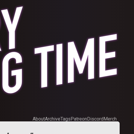
About
Archive
Tags
Patreon
Discord
Merch