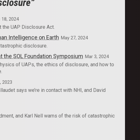
sclosure”
 18, 2024
t the UAP Disclosure Act.
an Intelligence on Earth
May 27, 2024
tastrophic disclosure.
e at the SOL Foundation Symposium
Mar 3, 2024
hysics of UAPs, the ethics of disclosure, and how to
e.
, 2023
laudet says we’re in contact with NHI, and David
ent, and Karl Nell warns of the risk of catastrophic