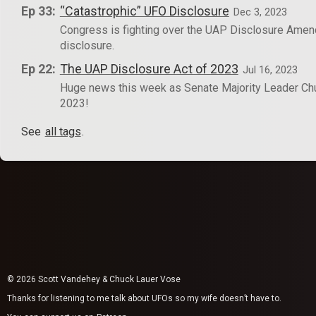
Ep 33:
“Catastrophic” UFO Disclosure
Dec 3, 2023
Congress is fighting over the UAP Disclosure Amendm
disclosure.
Ep 22:
The UAP Disclosure Act of 2023
Jul 16, 2023
Huge news this week as Senate Majority Leader Ch
2023!
See
all tags
.
© 2026 Scott Vandehey & Chuck Lauer Vose
Thanks for listening to me talk about UFOs so my wife doesn’t have to.