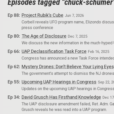
Episodes tagged “chuck-schumer
Ep 88:
Project Rubik’s Cube
Jun 7, 2026
Corbell reveals UFO program name, Elizondo discu
press conference
Ep 80:
The Age of Disclosure
Dec 7, 2025
We discuss the new information in the much-hyped
Ep 66:
UAP Declassification Task Force
Feb 16, 2025
Congress has announced a new Task Force intended 
Ep 62:
Mystery Drones: Don’t Believe Your Lying Ey
The government’s attempt to dismiss the NJ drones
Ep 55:
Upcoming UAP Hearings in Congress
Sep 22, 2
Updates on the upcoming UAP hearings in Congress,
Ep 34:
David Grusch Has Firsthand Knowledge
Dec 17
The UAP disclosure amendment failed, Ret. Adm. Gal
Grusch reveals he was read into a UAP program.