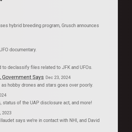
”
sses hybrid breeding program, Grusch announces
 UFO documentary.
to declassify files related to JFK and UFOs.
es, Government Says
Dec 23, 2024
 as hobby drones and stars goes over poorly.
024
 status of the UAP disclosure act, and more!
, 2023
laudet says we’re in contact with NHI, and David