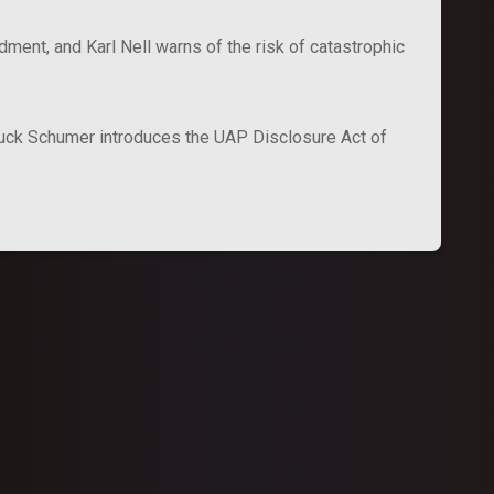
ent, and Karl Nell warns of the risk of catastrophic
uck Schumer introduces the UAP Disclosure Act of