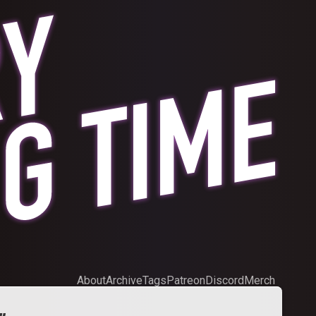
About
Archive
Tags
Patreon
Discord
Merch