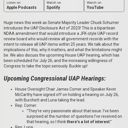
Listen on
Watch on
Watch on
Apple Podcasts
Spotify
YouTube
Huge news this week as Senate Majority Leader Chuck Schumer
introduces the UAP Disclosure Act of 2023! This is a bipartisan
NDAA amendment that would introduce a JFK-style UAP record
review board who would review all government records with the
intent to release all UAP items within 25 years. We talk about the
implications of this, why it matters, and what the limitations might
be. We also discuss the upcoming House UAP hearing, which has
been scheduled for July 26, and the increasing willingness of
Congress to take the topic seriously. Buckle up!
Upcoming Congressional UAP Hearings:
House Oversight Chair James Comer and Speaker Kevin
McCarthy have signed off on holding a hearing on July 26,
with Burchett and Luna taking the lead.
Rep. Comer:
“They’re very passionate about that issue. I’ve been
surprised at the number of questions I’ve received on
that hearing, so I think
there’s a lot of interest
.”
Rep. Luna: