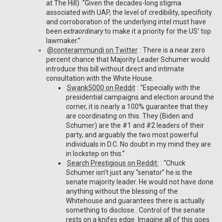
at The Hill): “Given the decades-long stigma
associated with UAP, the level of credibility, specificity
and corroboration of the underlying intel must have
been
extraordinary
to make it a priority for the US’ top
lawmaker.”
@conterammundi on Twitter
: There is a near zero
percent chance that Majority Leader Schumer would
introduce this bill without direct and intimate
consultation with the White House.
Swank5000 on Reddit
: “Especially with the
presidential campaigns and election around the
corner, it is nearly a 100% guarantee that they
are coordinating on this. They (Biden and
Schumer) are the #1 and #2 leaders of their
party, and arguably the two most powerful
individuals in D.C. No doubt in my mind they are
in lockstep on this.”
Search Prestigious on Reddit:
: “Chuck
Schumer isn’t just any “senator” he is the
senate majority leader. He would not have done
anything without the blessing of the
Whitehouse and guarantees there is actually
something to disclose.. Control of the senate
rests on a knifes edge. Imagine all of this goes