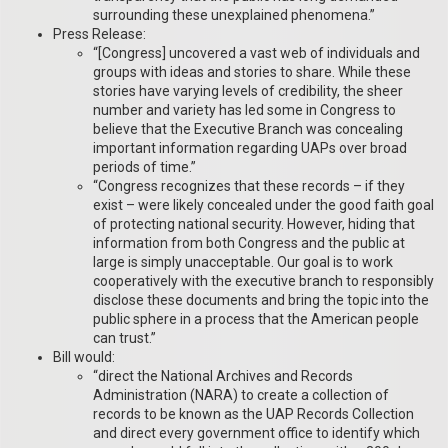
surrounding these unexplained phenomena.”
Press Release:
“[Congress] uncovered a vast web of individuals and
groups with ideas and stories to share. While these
stories have varying levels of credibility, the sheer
number and variety has led some in Congress to
believe that the Executive Branch was concealing
important information regarding UAPs over broad
periods of time.”
“Congress recognizes that these records – if they
exist – were likely concealed under the good faith goal
of protecting national security. However, hiding that
information from both Congress and the public at
large is simply unacceptable. Our goal is to work
cooperatively with the executive branch to responsibly
disclose these documents and bring the topic into the
public sphere in a process that the American people
can trust.”
Bill would:
“direct the National Archives and Records
Administration (NARA) to create a collection of
records to be known as the UAP Records Collection
and direct every government office to identify which