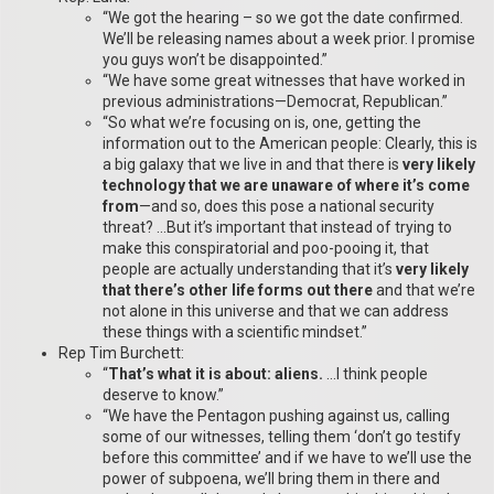
“We got the hearing – so we got the date confirmed.
We’ll be releasing names about a week prior. I promise
you guys won’t be disappointed.”
“We have some great witnesses that have worked in
previous administrations—Democrat, Republican.”
“So what we’re focusing on is, one, getting the
information out to the American people: Clearly, this is
a big galaxy that we live in and that there is
very likely
technology that we are unaware of where it’s come
from
—and so, does this pose a national security
threat? …But it’s important that instead of trying to
make this conspiratorial and poo-pooing it, that
people are actually understanding that it’s
very likely
that there’s other life forms out there
and that we’re
not alone in this universe and that we can address
these things with a scientific mindset.”
Rep Tim Burchett:
“
That’s what it is about: aliens.
…I think people
deserve to know.”
“We have the Pentagon pushing against us, calling
some of our witnesses, telling them ‘don’t go testify
before this committee’ and if we have to we’ll use the
power of subpoena, we’ll bring them in there and