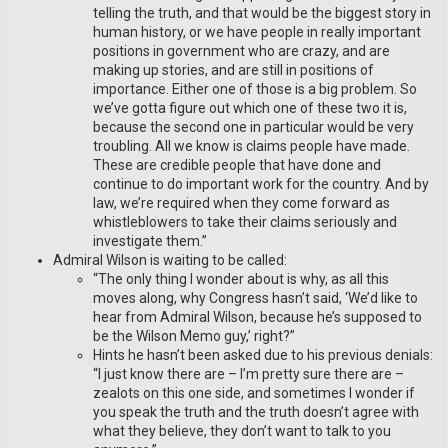
telling the truth, and that would be the biggest story in
human history, or we have people in really important
positions in government who are crazy, and are
making up stories, and are still in positions of
importance. Either one of those is a big problem. So
we’ve gotta figure out which one of these two it is,
because the second one in particular would be very
troubling. All we know is claims people have made.
These are credible people that have done and
continue to do important work for the country. And by
law, we’re required when they come forward as
whistleblowers to take their claims seriously and
investigate them.”
Admiral Wilson is waiting to be called:
“The only thing I wonder about is why, as all this
moves along, why Congress hasn’t said, ‘We’d like to
hear from Admiral Wilson, because he’s supposed to
be the Wilson Memo guy,’ right?”
Hints he hasn’t been asked due to his previous denials:
“I just know there are – I’m pretty sure there are –
zealots on this one side, and sometimes I wonder if
you speak the truth and the truth doesn’t agree with
what they believe, they don’t want to talk to you