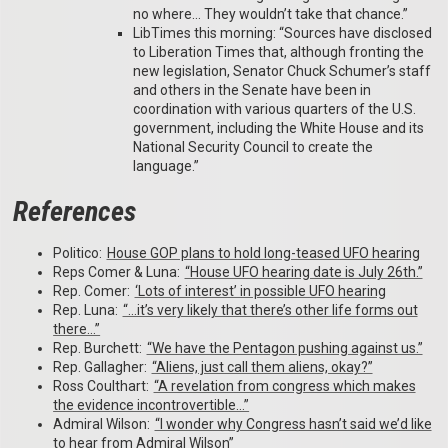
no where… They wouldn’t take that chance.”
LibTimes this morning: “Sources have disclosed
to Liberation Times that, although fronting the
new legislation, Senator Chuck Schumer’s staff
and others in the Senate have been in
coordination with various quarters of the U.S.
government, including the White House and its
National Security Council to create the
language.”
References
Politico:
House GOP plans to hold long-teased UFO hearing
Reps Comer & Luna:
“House UFO hearing date is July 26th.”
Rep. Comer:
‘Lots of interest’ in possible UFO hearing
Rep. Luna:
“…it’s very likely that there’s other life forms out
there…”
Rep. Burchett:
“We have the Pentagon pushing against us.”
Rep. Gallagher:
“Aliens, just call them aliens, okay?”
Ross Coulthart:
“A revelation from congress which makes
the evidence incontrovertible…”
Admiral Wilson:
“I wonder why Congress hasn’t said we’d like
to hear from Admiral Wilson”