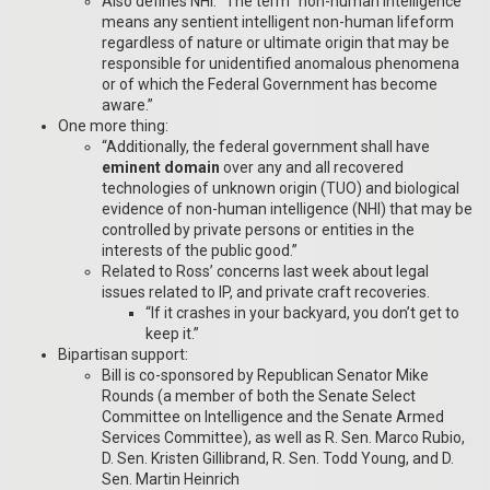
Also defines NHI: “The term “non-human intelligence”
means any sentient intelligent non-human lifeform
regardless of nature or ultimate origin that may be
responsible for unidentified anomalous phenomena
or of which the Federal Government has become
aware.”
One more thing:
“Additionally, the federal government shall have
eminent domain
over any and all recovered
technologies of unknown origin (TUO) and biological
evidence of non-human intelligence (NHI) that may be
controlled by private persons or entities in the
interests of the public good.”
Related to Ross’ concerns last week about legal
issues related to IP, and private craft recoveries.
“If it crashes in your backyard, you don’t get to
keep it.”
Bipartisan support:
Bill is co-sponsored by Republican Senator Mike
Rounds (a member of both the Senate Select
Committee on Intelligence and the Senate Armed
Services Committee), as well as R. Sen. Marco Rubio,
D. Sen. Kristen Gillibrand, R. Sen. Todd Young, and D.
Sen. Martin Heinrich