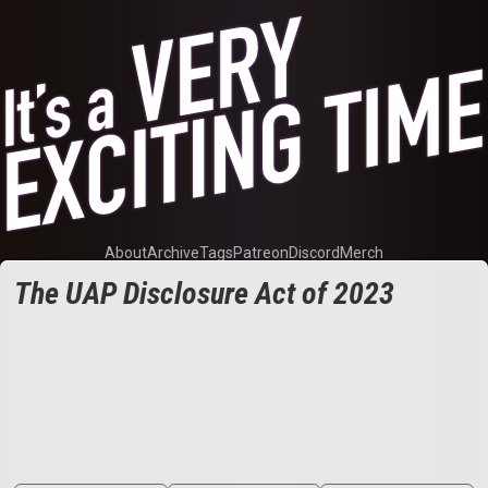
About
Archive
Tags
Patreon
Discord
Merch
The UAP Disclosure Act of 2023