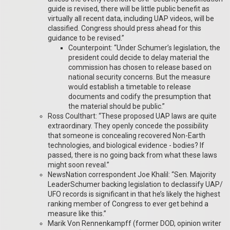
guide is revised, there will be little public benefit as
virtually all recent data, including UAP videos, will be
classified. Congress should press ahead for this
guidance to be revised.”
Counterpoint: “Under Schumer’s legislation, the
president could decide to delay material the
commission has chosen to release based on
national security concerns. But the measure
would establish a timetable to release
documents and codify the presumption that
the material should be public.”
Ross Coulthart: “These proposed UAP laws are quite
extraordinary. They openly concede the possibility
that someone is concealing recovered Non-Earth
technologies, and biological evidence - bodies? If
passed, there is no going back from what these laws
might soon reveal.”
NewsNation correspondent Joe Khalil: “Sen. Majority
LeaderSchumer backing legislation to declassify UAP/
UFO records is significant in that he’s likely the highest
ranking member of Congress to ever get behind a
measure like this.”
Marik Von Rennenkampff (former DOD, opinion writer