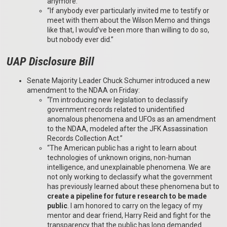
anymore.”
“If anybody ever particularly invited me to testify or
meet with them about the Wilson Memo and things
like that, I would’ve been more than willing to do so,
but nobody ever did.”
UAP Disclosure Bill
Senate Majority Leader Chuck Schumer introduced a new
amendment to the NDAA on Friday:
“I’m introducing new legislation to declassify
government records related to unidentified
anomalous phenomena and UFOs as an amendment
to the NDAA, modeled after the JFK Assassination
Records Collection Act.”
“The American public has a right to learn about
technologies of unknown origins, non-human
intelligence, and unexplainable phenomena. We are
not only working to declassify what the government
has previously learned about these phenomena but to
create a pipeline for future research to be made
public
. I am honored to carry on the legacy of my
mentor and dear friend, Harry Reid and fight for the
transparency that the public has long demanded