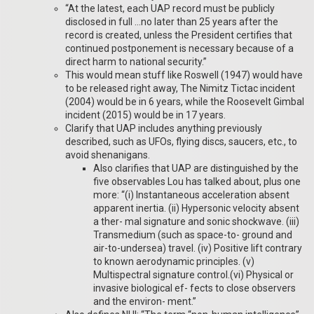
“At the latest, each UAP record must be publicly
disclosed in full …no later than 25 years after the
record is created, unless the President certifies that
continued postponement is necessary because of a
direct harm to national security.”
This would mean stuff like Roswell (1947) would have
to be released right away, The Nimitz Tictac incident
(2004) would be in 6 years, while the Roosevelt Gimbal
incident (2015) would be in 17 years.
Clarify that UAP includes anything previously
described, such as UFOs, flying discs, saucers, etc., to
avoid shenanigans.
Also clarifies that UAP are distinguished by the
five observables Lou has talked about, plus one
more: “(i) Instantaneous acceleration absent
apparent inertia. (ii) Hypersonic velocity absent
a ther- mal signature and sonic shockwave. (iii)
Transmedium (such as space-to- ground and
air-to-undersea) travel. (iv) Positive lift contrary
to known aerodynamic principles. (v)
Multispectral signature control.(vi) Physical or
invasive biological ef- fects to close observers
and the environ- ment.”