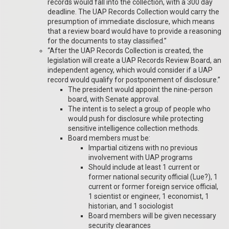
records would fall into the collection, with a 300 day
deadline. The UAP Records Collection would carry the
presumption of immediate disclosure, which means
that a review board would have to provide a reasoning
for the documents to stay classified.”
“After the UAP Records Collection is created, the
legislation will create a UAP Records Review Board, an
independent agency, which would consider if a UAP
record would qualify for postponement of disclosure.”
The president would appoint the nine-person
board, with Senate approval.
The intent is to select a group of people who
would push for disclosure while protecting
sensitive intelligence collection methods.
Board members must be:
Impartial citizens with no previous
involvement with UAP programs
Should include at least 1 current or
former national security official (Lue?), 1
current or former foreign service official,
1 scientist or engineer, 1 economist, 1
historian, and 1 sociologist
Board members will be given necessary
security clearances