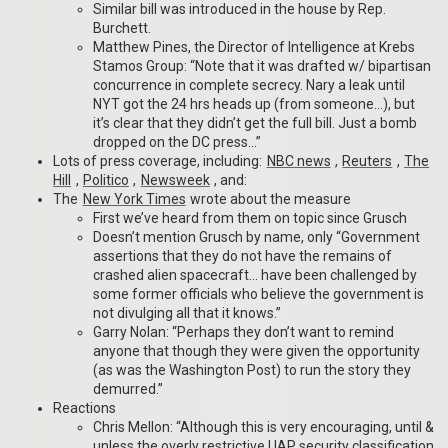
Similar bill was introduced in the house by Rep.
Burchett.
Matthew Pines, the Director of Intelligence at Krebs
Stamos Group: “Note that it was drafted w/ bipartisan
concurrence in complete secrecy. Nary a leak until
NYT got the 24 hrs heads up (from someone…), but
it’s clear that they didn’t get the full bill. Just a bomb
dropped on the DC press…”
Lots of press coverage, including:
NBC news
,
Reuters
,
The
Hill
,
Politico
,
Newsweek
, and:
The
New York Times
wrote about the measure
First we’ve heard from them on topic since Grusch
Doesn’t mention Grusch by name, only “Government
assertions that they do not have the remains of
crashed alien spacecraft… have been challenged by
some former officials who believe the government is
not divulging all that it knows.”
Garry Nolan: “Perhaps they don’t want to remind
anyone that though they were given the opportunity
(as was the Washington Post) to run the story they
demurred.”
Reactions
Chris Mellon: “Although this is very encouraging, until &
unless the overly restrictive UAP security classification