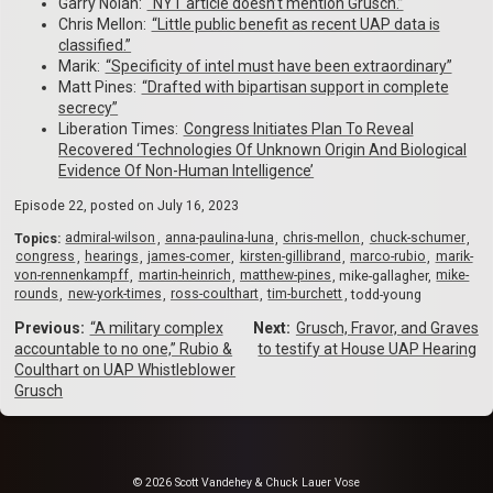
Garry Nolan:
“NYT article doesn’t mention Grusch.”
Chris Mellon:
“Little public benefit as recent UAP data is
classified.”
Marik:
“Specificity of intel must have been extraordinary”
Matt Pines:
“Drafted with bipartisan support in complete
secrecy”
Liberation Times:
Congress Initiates Plan To Reveal
Recovered ‘Technologies Of Unknown Origin And Biological
Evidence Of Non-Human Intelligence’
Episode 22, posted on
July 16, 2023
Topics:
admiral-wilson
anna-paulina-luna
chris-mellon
chuck-schumer
congress
hearings
james-comer
kirsten-gillibrand
marco-rubio
marik-
von-rennenkampff
martin-heinrich
matthew-pines
mike-gallagher
mike-
rounds
new-york-times
ross-coulthart
tim-burchett
todd-young
Previous:
“A military complex
Next:
Grusch, Fravor, and Graves
accountable to no one,” Rubio &
to testify at House UAP Hearing
Coulthart on UAP Whistleblower
Grusch
© 2026 Scott Vandehey & Chuck Lauer Vose