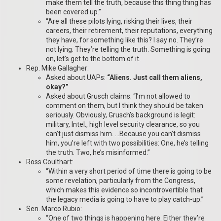
make them tell the truth, because this thing thing has
been covered up.”
“Are all these pilots lying, risking their lives, their
careers, their retirement, their reputations, everything
they have, for something like this? I say no. They’re
not lying. They’re telling the truth. Something is going
on, let’s get to the bottom of it.
Rep. Mike Gallagher:
Asked about UAPs:
“Aliens. Just call them aliens,
okay?”
Asked about Grusch claims: “I’m not allowed to
comment on them, but I think they should be taken
seriously. Obviously, Grusch’s background is legit:
military, Intel., high level security clearance, so you
can’t just dismiss him. …Because you can’t dismiss
him, you’re left with two possibilities: One, he’s telling
the truth. Two, he’s misinformed.”
Ross Coulthart:
“Within a very short period of time there is going to be
some revelation, particularly from the Congress,
which makes this evidence so incontrovertible that
the legacy media is going to have to play catch-up.”
Sen. Marco Rubio:
“One of two things is happening here. Either they’re