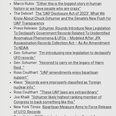
Marco Rubio:
“Either this is the biggest story in human
history or we have people who are crazy.”
The Debrief:
The ‘UAP Disclosure Act of 2023’: What We
Know About Chuck Schumer and the Senate’s New Push for
UAP Transparency
Press Release:
Schumer, Rounds Introduce New Legislation
To Declassify Government Records Related To Unidentified
Anomalous Phenomena & UFOs – Modeled After JFK
Assassination Records Collection Act – As An Amendment
To NDAA
Sen. Schumer:
“I’m introducing new legislation to declassify
UFO records.”
Sen. Schumer:
“Honored to carry on the legacy of Harry
Reid…”
Ross Coulthart:
“UAP amendments enjoy bipartisan
support.”
Klaus:
“Records were improperly classified as ‘foreign
nuclear info.”
Ross Coulthart:
“These UAP laws are extraordinary.”
Joe Khalil:
“Schumer likely highest ranking member of
Congress to back something like this.”
New York Times:
Bipartisan Measure Aims to Force Release
of U.F.O. Records