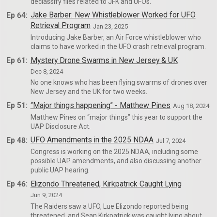
declassify files related to JFK and UFOs.
Ep 64:
Jake Barber: New Whistleblower Worked for UFO
Retrieval Program
Jan 23, 2025
Introducing Jake Barber, an Air Force whistleblower who
claims to have worked in the UFO crash retrieval program.
Ep 61:
Mystery Drone Swarms in New Jersey & UK
Dec 8, 2024
No one knows who has been flying swarms of drones over
New Jersey and the UK for two weeks.
Ep 51:
“Major things happening” - Matthew Pines
Aug 18, 2024
Matthew Pines on “major things” this year to support the
UAP Disclosure Act.
Ep 48:
UFO Amendments in the 2025 NDAA
Jul 7, 2024
Congress is working on the 2025 NDAA, including some
possible UAP amendments, and also discussing another
public UAP hearing.
Ep 46:
Elizondo Threatened, Kirkpatrick Caught Lying
Jun 9, 2024
The Raiders saw a UFO, Lue Elizondo reported being
threatened, and Sean Kirkpatrick was caught lying about