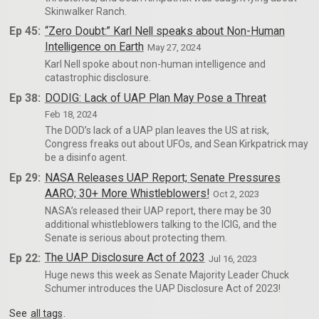
Skinwalker Ranch.
Ep 45:
“Zero Doubt:” Karl Nell speaks about Non-Human
Intelligence on Earth
May 27, 2024
Karl Nell spoke about non-human intelligence and
catastrophic disclosure.
Ep 38:
DODIG: Lack of UAP Plan May Pose a Threat
Feb 18, 2024
The DOD’s lack of a UAP plan leaves the US at risk,
Congress freaks out about UFOs, and Sean Kirkpatrick may
be a disinfo agent.
Ep 29:
NASA Releases UAP Report; Senate Pressures
AARO; 30+ More Whistleblowers!
Oct 2, 2023
NASA’s released their UAP report, there may be 30
additional whistleblowers talking to the ICIG, and the
Senate is serious about protecting them.
Ep 22:
The UAP Disclosure Act of 2023
Jul 16, 2023
Huge news this week as Senate Majority Leader Chuck
Schumer introduces the UAP Disclosure Act of 2023!
See
all tags
.