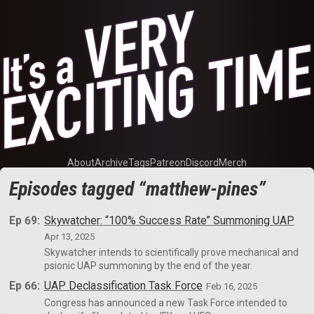
About
Archive
Tags
Patreon
Discord
Merch
Episodes tagged “matthew-pines”
Ep 69:
Skywatcher: “100% Success Rate” Summoning UAP
Apr 13, 2025
Skywatcher intends to scientifically prove mechanical and
psionic UAP summoning by the end of the year.
Ep 66:
UAP Declassification Task Force
Feb 16, 2025
Congress has announced a new Task Force intended to