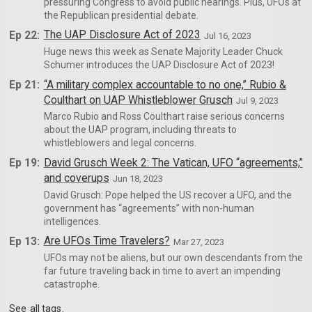
pressuring Congress to avoid public hearings. Plus, UFOs at
the Republican presidential debate.
Ep 22:
The UAP Disclosure Act of 2023
Jul 16, 2023
Huge news this week as Senate Majority Leader Chuck
Schumer introduces the UAP Disclosure Act of 2023!
Ep 21:
“A military complex accountable to no one,” Rubio &
Coulthart on UAP Whistleblower Grusch
Jul 9, 2023
Marco Rubio and Ross Coulthart raise serious concerns
about the UAP program, including threats to
whistleblowers and legal concerns.
Ep 19:
David Grusch Week 2: The Vatican, UFO “agreements,”
and coverups
Jun 18, 2023
David Grusch: Pope helped the US recover a UFO, and the
government has “agreements” with non-human
intelligences.
Ep 13:
Are UFOs Time Travelers?
Mar 27, 2023
UFOs may not be aliens, but our own descendants from the
far future traveling back in time to avert an impending
catastrophe.
See
all tags
.