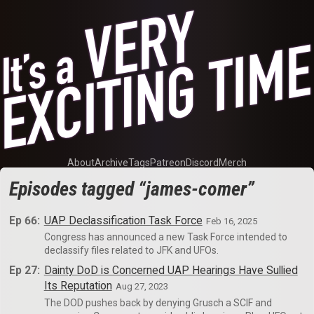
About
Archive
Tags
Patreon
Discord
Merch
Episodes tagged “james-comer”
Ep 66:
UAP Declassification Task Force
Feb 16, 2025
Congress has announced a new Task Force intended to
declassify files related to JFK and UFOs.
Ep 27:
Dainty DoD is Concerned UAP Hearings Have Sullied
Its Reputation
Aug 27, 2023
The DOD pushes back by denying Grusch a SCIF and