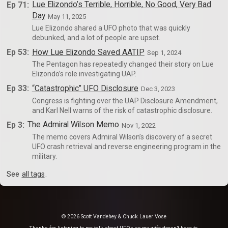
Ep 71:
Lue Elizondo’s Terrible, Horrible, No Good, Very Bad
Day
May 11, 2025
Lue Elizondo shared a UFO photo that was quickly
debunked, and a lot of people are upset.
Ep 53:
How Lue Elizondo Saved AATIP
Sep 1, 2024
The Pentagon has repeatedly changed their story on Lue
Elizondo’s role investigating UAP.
Ep 33:
“Catastrophic” UFO Disclosure
Dec 3, 2023
Congress is fighting over the UAP Disclosure Amendment,
and Karl Nell warns of the risk of catastrophic disclosure.
Ep 3:
The Admiral Wilson Memo
Nov 1, 2022
The memo covers Admiral Wilson’s discovery of a secret
UFO crash retrieval and reverse engineering program in the
military.
See
all tags
.
© 2026 Scott Vandehey & Chuck Lauer Vose