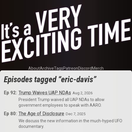
About
Archive
Tags
Patreon
Discord
Merch
Episodes tagged “eric-davis”
Ep 92:
Trump Waives UAP NDAs
Aug 2, 2026
President Trump waived all UAP NDAs to allow
government employees to speak with AARO.
Ep 80:
The Age of Disclosure
Dec 7, 2025
We discuss the new information in the much-hyped UFO
documentary.