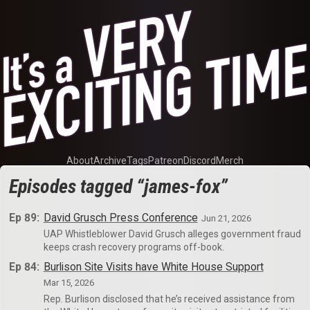
About
Archive
Tags
Patreon
Discord
Merch
Episodes tagged “james-fox”
Ep 89:
David Grusch Press Conference
Jun 21, 2026
UAP Whistleblower David Grusch alleges government fraud
keeps crash recovery programs off-book.
Ep 84:
Burlison Site Visits have White House Support
Mar 15, 2026
Rep. Burlison disclosed that he’s received assistance from