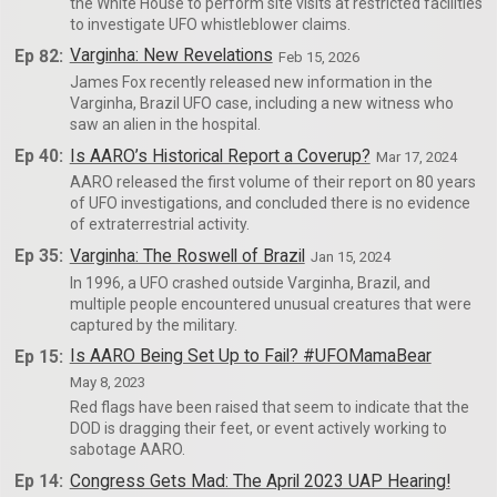
the White House to perform site visits at restricted facilities
to investigate UFO whistleblower claims.
Ep 82:
Varginha: New Revelations
Feb 15, 2026
James Fox recently released new information in the
Varginha, Brazil UFO case, including a new witness who
saw an alien in the hospital.
Ep 40:
Is AARO’s Historical Report a Coverup?
Mar 17, 2024
AARO released the first volume of their report on 80 years
of UFO investigations, and concluded there is no evidence
of extraterrestrial activity.
Ep 35:
Varginha: The Roswell of Brazil
Jan 15, 2024
In 1996, a UFO crashed outside Varginha, Brazil, and
multiple people encountered unusual creatures that were
captured by the military.
Ep 15:
Is AARO Being Set Up to Fail? #UFOMamaBear
May 8, 2023
Red flags have been raised that seem to indicate that the
DOD is dragging their feet, or event actively working to
sabotage AARO.
Ep 14:
Congress Gets Mad: The April 2023 UAP Hearing!