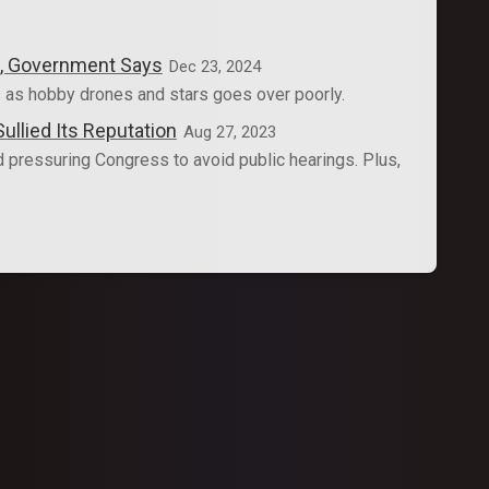
es, Government Says
Dec 23, 2024
 as hobby drones and stars goes over poorly.
llied Its Reputation
Aug 27, 2023
pressuring Congress to avoid public hearings. Plus,