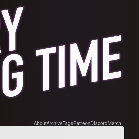
About
Archive
Tags
Patreon
Discord
Merch