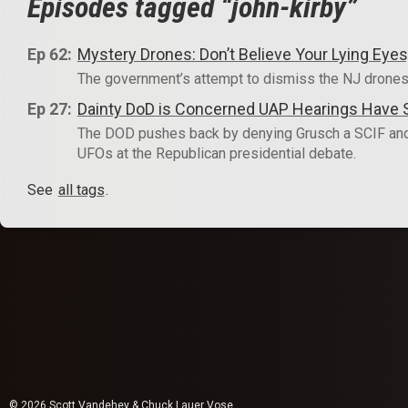
Episodes tagged “john-kirby”
Ep 62:
Mystery Drones: Don’t Believe Your Lying Ey
The government’s attempt to dismiss the NJ drones
Ep 27:
Dainty DoD is Concerned UAP Hearings Have Su
The DOD pushes back by denying Grusch a SCIF and 
UFOs at the Republican presidential debate.
See
all tags
.
© 2026 Scott Vandehey & Chuck Lauer Vose