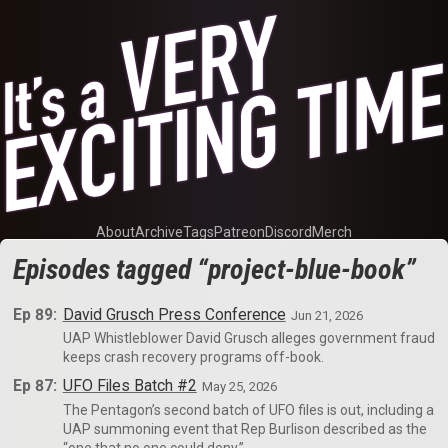
About
Archive
Tags
Patreon
Discord
Merch
Episodes tagged “project-blue-book”
Ep 89:
David Grusch Press Conference
Jun 21, 2026
UAP Whistleblower David Grusch alleges government fraud
keeps crash recovery programs off-book.
Ep 87:
UFO Files Batch #2
May 25, 2026
The Pentagon’s second batch of UFO files is out, including a
UAP summoning event that Rep Burlison described as the
“one that no one could deny.”