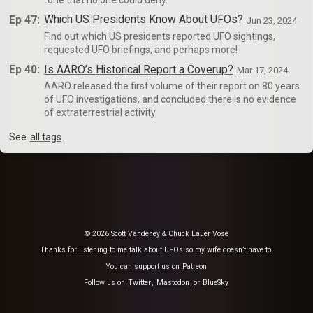
Ep 47:
Which US Presidents Know About UFOs?
Jun 23, 2024
Find out which US presidents reported UFO sightings,
requested UFO briefings, and perhaps more!
Ep 40:
Is AARO’s Historical Report a Coverup?
Mar 17, 2024
AARO released the first volume of their report on 80 years
of UFO investigations, and concluded there is no evidence
of extraterrestrial activity.
See
all tags
.
© 2026 Scott Vandehey & Chuck Lauer Vose
Thanks for listening to me talk about UFOs so my wife doesn’t have to.
You can support us on
Patreon
Follow us on
Twitter
,
Mastodon
, or
BlueSky