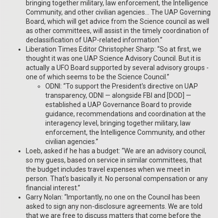
bringing together military, law enforcement, the Intelligence
Community, and other civilian agencies… The UAP Governing
Board, which will get advice from the Science council as well
as other committees, will assist in the timely coordination of
declassification of UAP-related information.”
Liberation Times Editor Christopher Sharp: “So at first, we
thought it was one UAP Science Advisory Council. But it is
actually a UFO Board supported by several advisory groups -
one of which seems to be the Science Council.”
ODNI: “To support the President's directive on UAP
transparency, ODNI — alongside FBI and [DOD] —
established a UAP Governance Board to provide
guidance, recommendations and coordination at the
interagency level, bringing together military, law
enforcement, the Intelligence Community, and other
civilian agencies.”
Loeb, asked if he has a budget: “We are an advisory council,
so my guess, based on service in similar committees, that
the budget includes travel expenses when we meet in
person. That's basically it. No personal compensation or any
financial interest.”
Garry Nolan: “Importantly, no one on the Council has been
asked to sign any non-disclosure agreements. We are told
that we are free to discuss matters that come before the