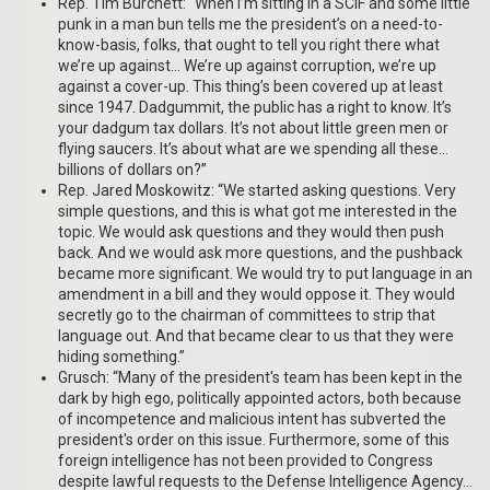
Rep. Tim Burchett: “When I’m sitting in a SCIF and some little
punk in a man bun tells me the president’s on a need-to-
know-basis, folks, that ought to tell you right there what
we’re up against… We’re up against corruption, we’re up
against a cover-up. This thing’s been covered up at least
since 1947. Dadgummit, the public has a right to know. It’s
your dadgum tax dollars. It’s not about little green men or
flying saucers. It’s about what are we spending all these…
billions of dollars on?”
Rep. Jared Moskowitz: “We started asking questions. Very
simple questions, and this is what got me interested in the
topic. We would ask questions and they would then push
back. And we would ask more questions, and the pushback
became more significant. We would try to put language in an
amendment in a bill and they would oppose it. They would
secretly go to the chairman of committees to strip that
language out. And that became clear to us that they were
hiding something.”
Grusch: “Many of the president's team has been kept in the
dark by high ego, politically appointed actors, both because
of incompetence and malicious intent has subverted the
president's order on this issue. Furthermore, some of this
foreign intelligence has not been provided to Congress
despite lawful requests to the Defense Intelligence Agency…