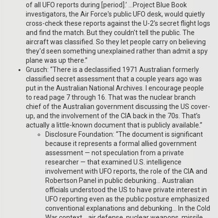
of all UFO reports during [period].’ …Project Blue Book
investigators, the Air Force's public UFO desk, would quietly
cross-check these reports against the U-2's secret flight logs
and find the match. But they couldn't tell the public. The
aircraft was classified. So they let people carry on believing
they'd seen something unexplained rather than admit a spy
plane was up there.”
Grusch: “There is a declassified 1971 Australian formerly
classified secret assessment that a couple years ago was
put in the Australian National Archives. I encourage people
to read page 7 through 16. That was the nuclear branch
chief of the Australian government discussing the US cover-
up, and the involvement of the CIA back in the 70s. That’s
actually a little-known document that is publicly available.”
Disclosure Foundation: “The document is significant
because it represents a formal allied government
assessment — not speculation from a private
researcher — that examined U.S. intelligence
involvement with UFO reports, the role of the CIA and
Robertson Panel in public debunking… Australian
officials understood the US to have private interest in
UFO reporting even as the public posture emphasized
conventional explanations and debunking… In the Cold
War context… air defense, nuclear weapons, missile