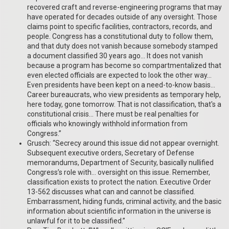
recovered craft and reverse-engineering programs that may
have operated for decades outside of any oversight. Those
claims point to specific facilities, contractors, records, and
people. Congress has a constitutional duty to follow them,
and that duty does not vanish because somebody stamped
a document classified 30 years ago… It does not vanish
because a program has become so compartmentalized that
even elected officials are expected to look the other way…
Even presidents have been kept on a need-to-know basis…
Career bureaucrats, who view presidents as temporary help,
here today, gone tomorrow. That is not classification, that's a
constitutional crisis… There must be real penalties for
officials who knowingly withhold information from
Congress.”
Grusch: “Secrecy around this issue did not appear overnight.
Subsequent executive orders, Secretary of Defense
memorandums, Department of Security, basically nullified
Congress’s role with… oversight on this issue. Remember,
classification exists to protect the nation. Executive Order
13-562 discusses what can and cannot be classified.
Embarrassment, hiding funds, criminal activity, and the basic
information about scientific information in the universe is
unlawful for it to be classified.”