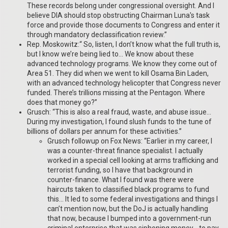
These records belong under congressional oversight. And I
believe DIA should stop obstructing Chairman Luna's task
force and provide those documents to Congress and enter it
through mandatory declassification review.”
Rep. Moskowitz:“ So, listen, I don’t know what the full truth is,
but I know we’re being lied to… We know about these
advanced technology programs. We know they come out of
Area 51. They did when we went to kill Osama Bin Laden,
with an advanced technology helicopter that Congress never
funded. There’s trillions missing at the Pentagon. Where
does that money go?”
Grusch: “This is also a real fraud, waste, and abuse issue…
During my investigation, I found slush funds to the tune of
billions of dollars per annum for these activities.”
Grusch followup on Fox News: “Earlier in my career, I
was a counter-threat finance specialist. I actually
worked in a special cell looking at arms trafficking and
terrorist funding, so I have that background in
counter-finance. What I found was there were
haircuts taken to classified black programs to fund
this… It led to some federal investigations and things I
can’t mention now, but the DoJ is actually handling
that now, because I bumped into a government-run