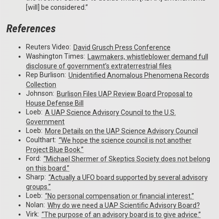
[will] be considered.”
References
Reuters Video:
David Grusch Press Conference
Washington Times:
Lawmakers, whistleblower demand full
disclosure of government’s extraterrestrial files
Rep Burlison:
Unidentified Anomalous Phenomena Records
Collection
Johnson:
Burlison Files UAP Review Board Proposal to
House Defense Bill
Loeb:
A UAP Science Advisory Council to the U.S.
Government
Loeb:
More Details on the UAP Science Advisory Council
Coulthart:
“We hope the science council is not another
Project Blue Book.”
Ford:
“Michael Shermer of Skeptics Society does not belong
on this board.”
Sharp:
“Actually a UFO board supported by several advisory
groups.”
Loeb:
“No personal compensation or financial interest.”
Nolan:
Why do we need a UAP Scientific Advisory Board?
Virk:
“The purpose of an advisory board is to give advice.”