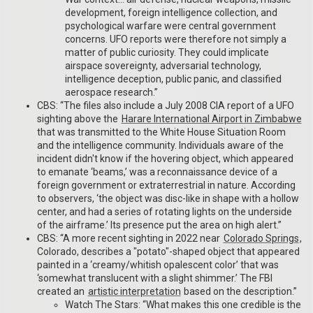
development, foreign intelligence collection, and
psychological warfare were central government
concerns. UFO reports were therefore not simply a
matter of public curiosity. They could implicate
airspace sovereignty, adversarial technology,
intelligence deception, public panic, and classified
aerospace research.”
CBS: “The files also include a July 2008 CIA report of a UFO
sighting above the
Harare International Airport in Zimbabwe
that was transmitted to the White House Situation Room
and the intelligence community. Individuals aware of the
incident didn't know if the hovering object, which appeared
to emanate ‘beams,’ was a reconnaissance device of a
foreign government or extraterrestrial in nature. According
to observers, ‘the object was disc-like in shape with a hollow
center, and had a series of rotating lights on the underside
of the airframe.’ Its presence put the area on high alert.”
CBS: “A more recent sighting in 2022 near
Colorado Springs
,
Colorado, describes a "potato"-shaped object that appeared
painted in a ‘creamy/whitish opalescent color’ that was
‘somewhat translucent with a slight shimmer.’ The FBI
created an
artistic interpretation
based on the description.”
Watch The Stars: “What makes this one credible is the