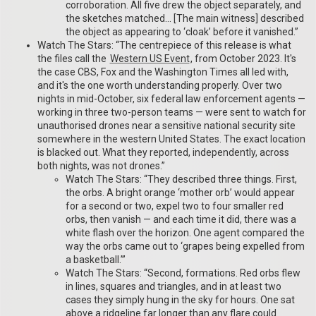
corroboration. All five drew the object separately, and
the sketches matched… [The main witness] described
the object as appearing to ‘cloak’ before it vanished.”
Watch The Stars: “The centrepiece of this release is what
the files call the
Western US Event
, from October 2023. It's
the case CBS, Fox and the Washington Times all led with,
and it's the one worth understanding properly. Over two
nights in mid-October, six federal law enforcement agents —
working in three two-person teams — were sent to watch for
unauthorised drones near a sensitive national security site
somewhere in the western United States. The exact location
is blacked out. What they reported, independently, across
both nights, was not drones.”
Watch The Stars: “They described three things. First,
the orbs. A bright orange ‘mother orb’ would appear
for a second or two, expel two to four smaller red
orbs, then vanish — and each time it did, there was a
white flash over the horizon. One agent compared the
way the orbs came out to ‘grapes being expelled from
a basketball.’”
Watch The Stars: “Second, formations. Red orbs flew
in lines, squares and triangles, and in at least two
cases they simply hung in the sky for hours. One sat
above a ridgeline far longer than any flare could