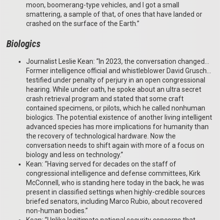
moon, boomerang-type vehicles, and I got a small
smattering, a sample of that, of ones that have landed or
crashed on the surface of the Earth.”
Biologics
Journalist Leslie Kean: “In 2023, the conversation changed…
Former intelligence official and whistleblower David Grusch…
testified under penalty of perjury in an open congressional
hearing. While under oath, he spoke about an ultra secret
crash retrieval program and stated that some craft
contained specimens, or pilots, which he called nonhuman
biologics. The potential existence of another living intelligent
advanced species has more implications for humanity than
the recovery of technological hardware. Now the
conversation needs to shift again with more of a focus on
biology and less on technology.”
Kean: “Having served for decades on the staff of
congressional intelligence and defense committees, Kirk
McConnell, who is standing here today in the back, he was
present in classified settings when highly-credible sources
briefed senators, including Marco Rubio, about recovered
non-human bodies.”
Kean: “Unlike legitimate national security concerns that