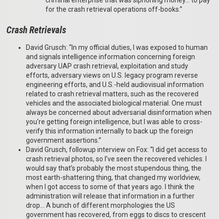
criminal enterprise that was siphoning money… to pay
for the crash retrieval operations off-books.”
Crash Retrievals
David Grusch: “In my official duties, I was exposed to human
and signals intelligence information concerning foreign
adversary UAP crash retrieval, exploitation and study
efforts, adversary views on U.S. legacy program reverse
engineering efforts, and U.S.-held audiovisual information
related to crash retrieval matters, such as the recovered
vehicles and the associated biological material. One must
always be concerned about adversarial disinformation when
you're getting foreign intelligence, but I was able to cross-
verify this information internally to back up the foreign
government assertions.”
David Grusch, followup interview on Fox: “I did get access to
crash retrieval photos, so I’ve seen the recovered vehicles. I
would say that’s probably the most stupendous thing, the
most earth-shattering thing, that changed my worldview,
when I got access to some of that years ago. I think the
administration will release that information in a further
drop… A bunch of different morphologies the US
government has recovered, from eggs to discs to crescent