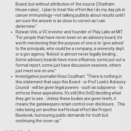
Board, but without attribution of the source (Chatham
House rules)… I plan to treat this effort like I do my day job in
cancer immunology—not talking publicly about results until I
am sure the answer is as close to correct as I can
determine.”
Rizwan Virk, a VC investor and founder of Play Labs at MIT:
“For people that have never been on an advisory board, it's
worth mentioning that the purpose of one is to ‘give advice’
to the principals, who could be a company, a university dept
or a gov agency. ‘Advice’ is almost never legally binding…
Some advisory boards have more influence, some put out a
formal report, some just have discussion sessions, others
just meet one on one.”
Investigative journalist Ross Coulthart: “There is nothing in
this statement that says this Board - or Prof Loeb's Advisory
Council - will be given legal powers - such as subpoena - to
enforce these aspirations. It's still [the DoD] deciding what
they get to see… Unless these bodies are given teeth, it
means the gatekeepers retain control over disclosure… This
risks being yet another ineffectual effort like Project
Bluebook, humouring public demands for truth but
continuing the cover-up.”