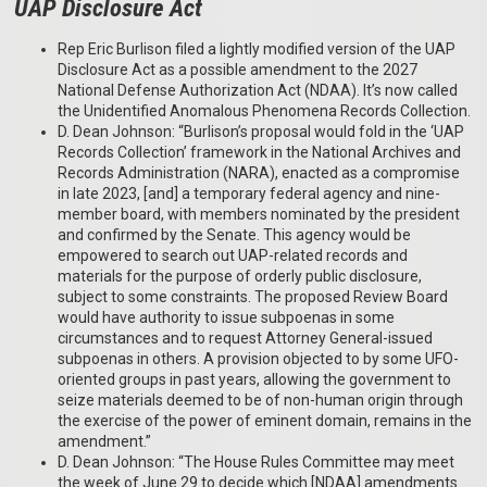
UAP Disclosure Act
Rep Eric Burlison filed a lightly modified version of the UAP
Disclosure Act as a possible amendment to the 2027
National Defense Authorization Act (NDAA). It’s now called
the Unidentified Anomalous Phenomena Records Collection.
D. Dean Johnson: “Burlison’s proposal would fold in the ‘UAP
Records Collection’ framework in the National Archives and
Records Administration (NARA), enacted as a compromise
in late 2023, [and] a temporary federal agency and nine-
member board, with members nominated by the president
and confirmed by the Senate. This agency would be
empowered to search out UAP-related records and
materials for the purpose of orderly public disclosure,
subject to some constraints. The proposed Review Board
would have authority to issue subpoenas in some
circumstances and to request Attorney General-issued
subpoenas in others. A provision objected to by some UFO-
oriented groups in past years, allowing the government to
seize materials deemed to be of non-human origin through
the exercise of the power of eminent domain, remains in the
amendment.”
D. Dean Johnson: “The House Rules Committee may meet
the week of June 29 to decide which [NDAA] amendments