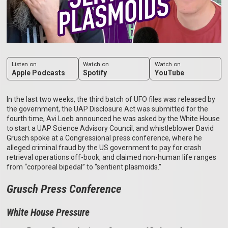
Listen on
Watch on
Watch on
Apple Podcasts
Spotify
YouTube
In the last two weeks, the third batch of UFO files was released by
the government, the UAP Disclosure Act was submitted for the
fourth time, Avi Loeb announced he was asked by the White House
to start a UAP Science Advisory Council, and whistleblower David
Grusch spoke at a Congressional press conference, where he
alleged criminal fraud by the US government to pay for crash
retrieval operations off-book, and claimed non-human life ranges
from “corporeal bipedal” to “sentient plasmoids.”
Grusch Press Conference
White House Pressure