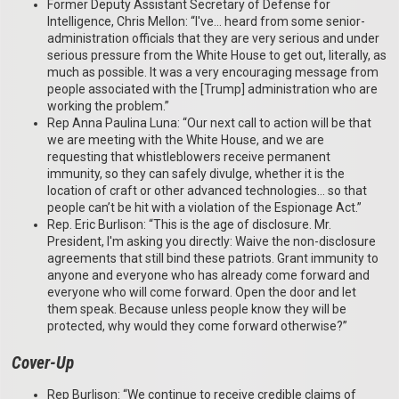
Former Deputy Assistant Secretary of Defense for
Intelligence, Chris Mellon: “I've… heard from some senior-
administration officials that they are very serious and under
serious pressure from the White House to get out, literally, as
much as possible. It was a very encouraging message from
people associated with the [Trump] administration who are
working the problem.”
Rep Anna Paulina Luna: “Our next call to action will be that
we are meeting with the White House, and we are
requesting that whistleblowers receive permanent
immunity, so they can safely divulge, whether it is the
location of craft or other advanced technologies… so that
people can’t be hit with a violation of the Espionage Act.”
Rep. Eric Burlison: “This is the age of disclosure. Mr.
President, I'm asking you directly: Waive the non-disclosure
agreements that still bind these patriots. Grant immunity to
anyone and everyone who has already come forward and
everyone who will come forward. Open the door and let
them speak. Because unless people know they will be
protected, why would they come forward otherwise?”
Cover-Up
Rep Burlison: “We continue to receive credible claims of