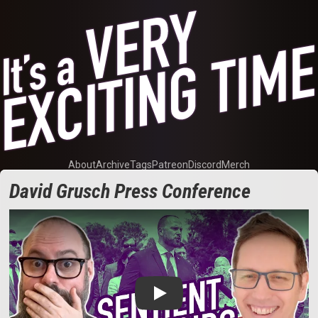
About
Archive
Tags
Patreon
Discord
Merch
David Grusch Press Conference
Play: David Grusch Press Conference