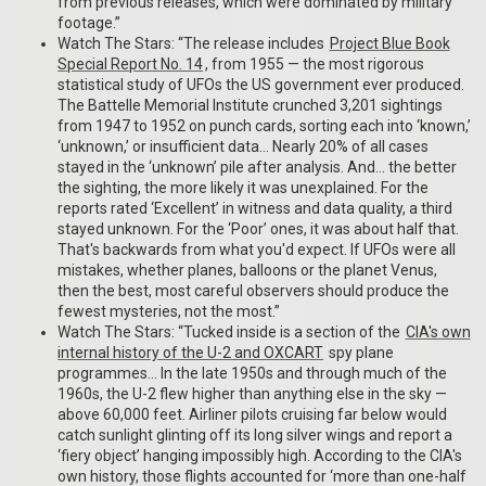
from previous releases, which were dominated by military
footage.”
Watch The Stars: “The release includes
Project Blue Book
Special Report No. 14
, from 1955 — the most rigorous
statistical study of UFOs the US government ever produced.
The Battelle Memorial Institute crunched 3,201 sightings
from 1947 to 1952 on punch cards, sorting each into ‘known,’
‘unknown,’ or insufficient data… Nearly 20% of all cases
stayed in the ‘unknown’ pile after analysis. And… the better
the sighting, the more likely it was unexplained. For the
reports rated ‘Excellent’ in witness and data quality, a third
stayed unknown. For the ‘Poor’ ones, it was about half that.
That's backwards from what you'd expect. If UFOs were all
mistakes, whether planes, balloons or the planet Venus,
then the best, most careful observers should produce the
fewest mysteries, not the most.”
Watch The Stars: “Tucked inside is a section of the
CIA's own
internal history of the U-2 and OXCART
spy plane
programmes… In the late 1950s and through much of the
1960s, the U-2 flew higher than anything else in the sky —
above 60,000 feet. Airliner pilots cruising far below would
catch sunlight glinting off its long silver wings and report a
‘fiery object’ hanging impossibly high. According to the CIA's
own history, those flights accounted for ‘more than one-half