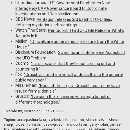
Liberation Times:
U.S. Government Establishes New
Interagency UAP Governance Board to Coordinate
Investigations and Declassification
CBS News:
Pentagon releases 3rd batch of UFO files,
detailing mysterious orb sightings
Watch The Stars:
Pentagon's Third UFO File Release: What's
Actually In It
Mellon:
“Officials are under serious pressure from the White
House.”
Disclosure Foundation:
Scientific and Intelligence Aspects of
the UFO Problem
Cuomo:
“It’s so bizarre that they’re not coming out and
countering it.”
Fox:
“Grusch assured me he will address this to the general
public very soon.”
Missileman:
“None of the orgs in Grusch’s testimony have
issued formal denials.”
Grusch:
“I’ve seen the recovered vehicles, a bunch of
different morphologies.”
Episode 89, posted on
June 21, 2026
Topics:
anna-paulina-luna
avi-loeb
chris-cuomo
chris-mellon
chris-
sharp
d-dean-johnson
david-grusch
eric-burlison
garry-nolan
james-
fox
jared-moskowitz
kevin-knuth
kirk-mcconnell
leslie-kean
marco-