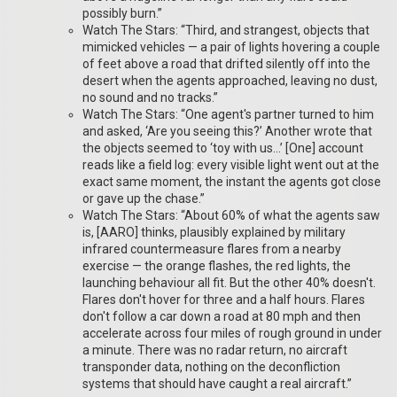
possibly burn.”
Watch The Stars: “Third, and strangest, objects that
mimicked vehicles — a pair of lights hovering a couple
of feet above a road that drifted silently off into the
desert when the agents approached, leaving no dust,
no sound and no tracks.”
Watch The Stars: “One agent's partner turned to him
and asked, ‘Are you seeing this?’ Another wrote that
the objects seemed to ‘toy with us…’ [One] account
reads like a field log: every visible light went out at the
exact same moment, the instant the agents got close
or gave up the chase.”
Watch The Stars: “About 60% of what the agents saw
is, [AARO] thinks, plausibly explained by military
infrared countermeasure flares from a nearby
exercise — the orange flashes, the red lights, the
launching behaviour all fit. But the other 40% doesn't.
Flares don't hover for three and a half hours. Flares
don't follow a car down a road at 80 mph and then
accelerate across four miles of rough ground in under
a minute. There was no radar return, no aircraft
transponder data, nothing on the deconfliction
systems that should have caught a real aircraft.”