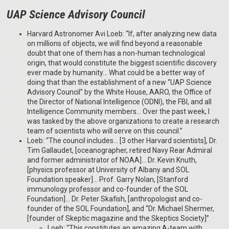
UAP Science Advisory Council
Harvard Astronomer Avi Loeb: “If, after analyzing new data
on millions of objects, we will find beyond a reasonable
doubt that one of them has a non-human technological
origin, that would constitute the biggest scientific discovery
ever made by humanity… What could be a better way of
doing that than the establishment of a new “UAP Science
Advisory Council” by the White House, AARO, the Office of
the Director of National Intelligence (ODNI), the FBI, and all
Intelligence Community members… Over the past week, I
was tasked by the above organizations to create a research
team of scientists who will serve on this council.”
Loeb: “The council includes… [3 other Harvard scientists], Dr.
Tim Gallaudet, [oceanographer, retired Navy Rear Admiral
and former administrator of NOAA]… Dr. Kevin Knuth,
[physics professor at University of Albany and SOL
Foundation speaker]… Prof. Garry Nolan, [Stanford
immunology professor and co-founder of the SOL
Foundation]… Dr. Peter Skafish, [anthropologist and co-
founder of the SOL Foundation], and “Dr. Michael Shermer,
[founder of Skeptic magazine and the Skeptics Society]”
Loeb: “This constitutes an amazing A-team with