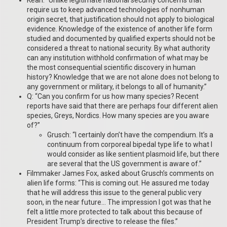
require us to keep advanced technologies of nonhuman
origin secret, that justification should not apply to biological
evidence. Knowledge of the existence of another life form
studied and documented by qualified experts should not be
considered a threat to national security. By what authority
can any institution withhold confirmation of what may be
the most consequential scientific discovery in human
history? Knowledge that we are not alone does not belong to
any government or military, it belongs to all of humanity.”
Q: “Can you confirm for us how many species? Recent
reports have said that there are perhaps four different alien
species, Greys, Nordics. How many species are you aware
of?”
Grusch: “I certainly don’t have the compendium. It’s a
continuum from corporeal bipedal type life to what I
would consider as like sentient plasmoid life, but there
are several that the US government is aware of.”
Filmmaker James Fox, asked about Grusch’s comments on
alien life forms: “This is coming out. He assured me today
that he will address this issue to the general public very
soon, in the near future… The impression I got was that he
felt a little more protected to talk about this because of
President Trump’s directive to release the files.”