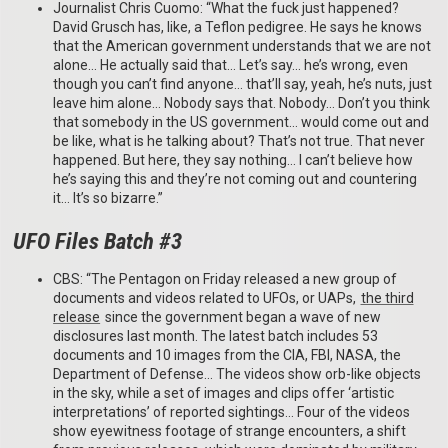
Journalist Chris Cuomo: “What the fuck just happened?
David Grusch has, like, a Teflon pedigree. He says he knows
that the American government understands that we are not
alone… He actually said that… Let’s say… he’s wrong, even
though you can’t find anyone… that’ll say, yeah, he’s nuts, just
leave him alone… Nobody says that. Nobody… Don’t you think
that somebody in the US government… would come out and
be like, what is he talking about? That’s not true. That never
happened. But here, they say nothing… I can’t believe how
he’s saying this and they’re not coming out and countering
it… It’s so bizarre.”
UFO Files Batch #3
CBS: “The Pentagon on Friday released a new group of
documents and videos related to UFOs, or UAPs,
the third
release
since the government began a wave of new
disclosures last month. The latest batch includes 53
documents and 10 images from the CIA, FBI, NASA, the
Department of Defense… The videos show orb-like objects
in the sky, while a set of images and clips offer ‘artistic
interpretations’ of reported sightings… Four of the videos
show eyewitness footage of strange encounters, a shift