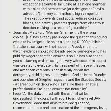
exceptional scientists. Including at least one member
with a skeptical perspective (or a designated “devil’s
advocate”) in every committee is highly important.
The skeptic prevents blind spots, reduces cognitive
biases, and actively protects groups from disastrous
decision-making as a result of groupthink.”
Journalist Matt Ford: “Michael Shermer… is the wrong
choice… [He] has already pre-judged the question this council
exists to investigate. He holds a standing $1,000 public bet
that alien disclosure will not happen… A body meant to
weigh evidence should not be advised by someone who has
publicly wagered that the answer is no. He has also spent
years attacking or dismissing the very witnesses this council
was created to evaluate… His treatment of these witnesses
and American veterans is consistently dismissive,
derogatory, childish, never analytical… And he is the founder
and publisher of Skeptic magazine and the Skeptics Society
- a career built on debunking claims like these. That is a
professional stake in the answer, not neutrality.”
Loeb: “All the data shared with the council will be
unclassified. The council will report to a higher-level UAP
Governance Board that aims to provide guidance,
recommendations and coordination at the interagency level,