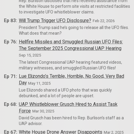
Rep. Burlison disclosed that he’s received assistance from
the White House to perform site visits at restricted facilities
to investigate UFO whistleblower claims.
Ep 83:
Will Trump Trigger UFO Disclosure?
Feb 22, 2026
President Trump said he’s going to release all the UFO files.
What does that mean?
Ep 76:
Hellfire Missiles and Smuggled Russian UFO Files:
The September 2025 Congressional UAP Hearing
Sep 15, 2025
The latest Congressional UAP hearing featured videos,
military witnesses, and smuggled Russian UFO files!
Ep 71:
Lue Elizondo’s Terrible, Horrible, No Good, Very Bad
Day
May 11, 2025
Lue Elizondo shared a UFO photo that was quickly
debunked, and a lot of people are upset.
Ep 68:
UAP Whistleblower Grusch Hired to Assist Task
Force
Mar 30, 2025
David Grusch has been hired to Rep. Burlison’s staff as a
UAP advisor.
Ep 67:
White House Drone Answer Disappoints
Mar 2, 2025