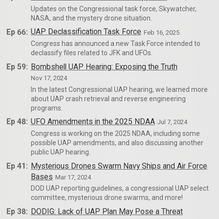
Updates on the Congressional task force, Skywatcher,
NASA, and the mystery drone situation.
Ep 66:
UAP Declassification Task Force
Feb 16, 2025
Congress has announced a new Task Force intended to
declassify files related to JFK and UFOs.
Ep 59:
Bombshell UAP Hearing: Exposing the Truth
Nov 17, 2024
In the latest Congressional UAP hearing, we learned more
about UAP crash retrieval and reverse engineering
programs.
Ep 48:
UFO Amendments in the 2025 NDAA
Jul 7, 2024
Congress is working on the 2025 NDAA, including some
possible UAP amendments, and also discussing another
public UAP hearing.
Ep 41:
Mysterious Drones Swarm Navy Ships and Air Force
Bases
Mar 17, 2024
DOD UAP reporting guidelines, a congressional UAP select
committee, mysterious drone swarms, and more!
Ep 38:
DODIG: Lack of UAP Plan May Pose a Threat