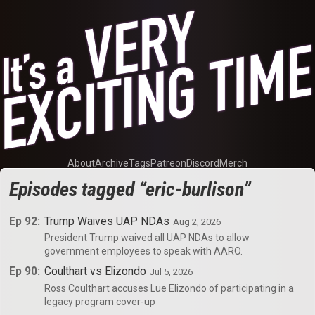
About
Archive
Tags
Patreon
Discord
Merch
Episodes tagged “eric-burlison”
Ep 92:
Trump Waives UAP NDAs
Aug 2, 2026
President Trump waived all UAP NDAs to allow
government employees to speak with AARO.
Ep 90:
Coulthart vs Elizondo
Jul 5, 2026
Ross Coulthart accuses Lue Elizondo of participating in a
legacy program cover-up