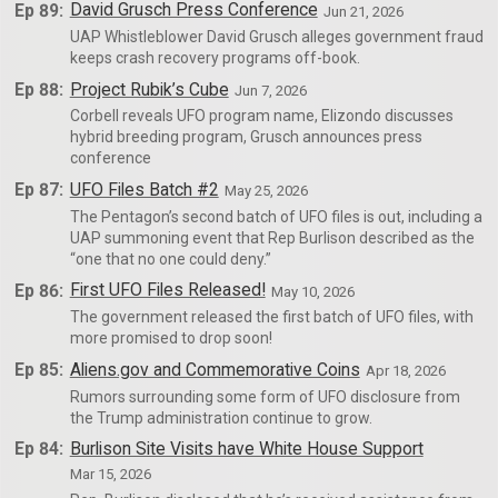
Ep 89:
David Grusch Press Conference
Jun 21, 2026
UAP Whistleblower David Grusch alleges government fraud
keeps crash recovery programs off-book.
Ep 88:
Project Rubik’s Cube
Jun 7, 2026
Corbell reveals UFO program name, Elizondo discusses
hybrid breeding program, Grusch announces press
conference
Ep 87:
UFO Files Batch #2
May 25, 2026
The Pentagon’s second batch of UFO files is out, including a
UAP summoning event that Rep Burlison described as the
“one that no one could deny.”
Ep 86:
First UFO Files Released!
May 10, 2026
The government released the first batch of UFO files, with
more promised to drop soon!
Ep 85:
Aliens.gov and Commemorative Coins
Apr 18, 2026
Rumors surrounding some form of UFO disclosure from
the Trump administration continue to grow.
Ep 84:
Burlison Site Visits have White House Support
Mar 15, 2026