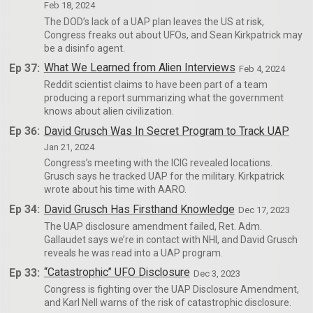
Feb 18, 2024
The DOD’s lack of a UAP plan leaves the US at risk,
Congress freaks out about UFOs, and Sean Kirkpatrick may
be a disinfo agent.
Ep 37:
What We Learned from Alien Interviews
Feb 4, 2024
Reddit scientist claims to have been part of a team
producing a report summarizing what the government
knows about alien civilization.
Ep 36:
David Grusch Was In Secret Program to Track UAP
Jan 21, 2024
Congress’s meeting with the ICIG revealed locations.
Grusch says he tracked UAP for the military. Kirkpatrick
wrote about his time with AARO.
Ep 34:
David Grusch Has Firsthand Knowledge
Dec 17, 2023
The UAP disclosure amendment failed, Ret. Adm.
Gallaudet says we’re in contact with NHI, and David Grusch
reveals he was read into a UAP program.
Ep 33:
“Catastrophic” UFO Disclosure
Dec 3, 2023
Congress is fighting over the UAP Disclosure Amendment,
and Karl Nell warns of the risk of catastrophic disclosure.