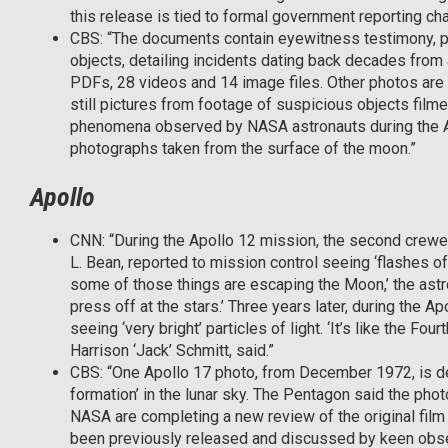
this release is tied to formal government reporting ch
CBS: “The documents contain eyewitness testimony, p
objects, detailing incidents dating back decades from
PDFs, 28 videos and 14 image files. Other photos ar
still pictures from footage of suspicious objects filme
phenomena observed by NASA astronauts during the Ap
photographs taken from the surface of the moon.”
Apollo
CNN: “During the Apollo 12 mission, the second crewed
L. Bean, reported to mission control seeing ‘flashes of lig
some of those things are escaping the Moon,’ the astro
press off at the stars.’ Three years later, during the 
seeing ‘very bright’ particles of light. ‘It’s like the Fo
Harrison ‘Jack’ Schmitt, said.”
CBS: “One Apollo 17 photo, from December 1972, is desc
formation’ in the lunar sky. The Pentagon said the phot
NASA are completing a new review of the original film t
been previously released and discussed by keen obser