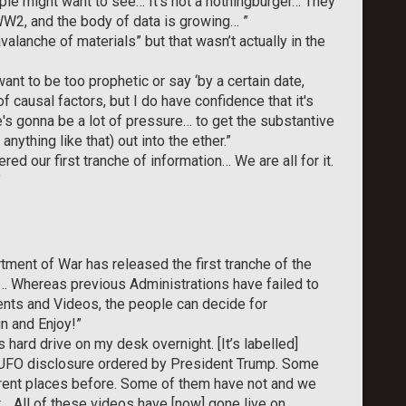
le might want to see… It’s not a nothingburger… They
WW2, and the body of data is growing… ”
alanche of materials” but that wasn’t actually in the
nt to be too prophetic or say ‘by a certain date,
f causal factors, but I do have confidence that it's
e's gonna be a lot of pressure… to get the substantive
anything like that) out into the ether.”
ed our first tranche of information… We are all for it.
”
tment of War has released the first tranche of the
y… Whereas previous Administrations have failed to
ents and Videos, the people can decide for
 and Enjoy!”
s hard drive on my desk overnight. [It’s labelled]
 of UFO disclosure ordered by President Trump. Some
erent places before. Some of them have not and we
t… All of these videos have [now] gone live on