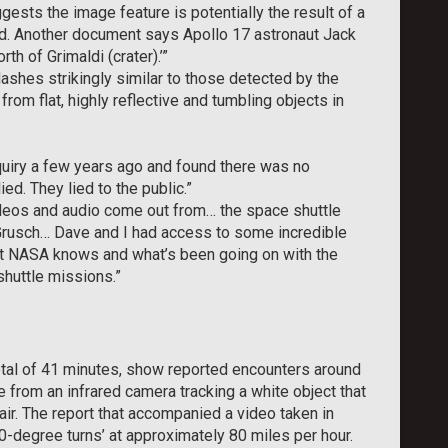
sts the image feature is potentially the result of a
aid. Another document says Apollo 17 astronaut Jack
th of Grimaldi (crater).’”
flashes strikingly similar to those detected by the
rom flat, highly reflective and tumbling objects in
quiry a few years ago and found there was no
. They lied to the public.”
ideos and audio come out from… the space shuttle
rusch… Dave and I had access to some incredible
hat NASA knows and what’s been going on with the
shuttle missions.”
otal of 41 minutes, show reported encounters around
rom an infrared camera tracking a white object that
ir. The report that accompanied a video taken in
0-degree turns’ at approximately 80 miles per hour.