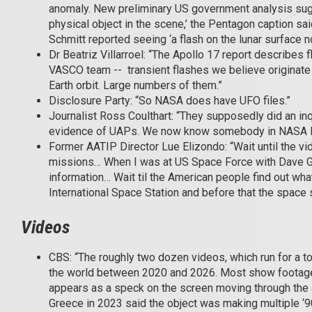
anomaly. New preliminary US government analysis sugge
physical object in the scene,’ the Pentagon caption s
Schmitt reported seeing ‘a flash on the lunar surface nor
Dr Beatriz Villarroel: “The Apollo 17 report describes 
VASCO team -- transient flashes we believe originate f
Earth orbit. Large numbers of them.”
Disclosure Party: “So NASA does have UFO files.”
Journalist Ross Coulthart: “They supposedly did an in
evidence of UAPs. We now know somebody in NASA lied
Former AATIP Director Lue Elizondo: “Wait until the v
missions… When I was at US Space Force with Dave G
information… Wait til the American people find out w
International Space Station and before that the space 
Videos
CBS: “The roughly two dozen videos, which run for a t
the world between 2020 and 2026. Most show footage f
appears as a speck on the screen moving through the a
Greece in 2023 said the object was making multiple ‘9