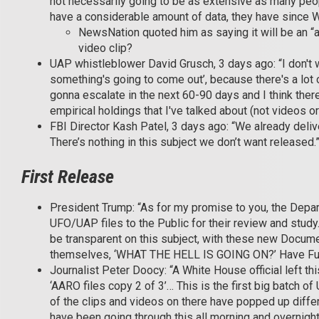
not necessarily going to be as extensive as many peop
have a considerable amount of data, they have since 
NewsNation quoted him as saying it will be an “av
video clip?
UAP whistleblower David Grusch, 3 days ago: “I don't wa
something's going to come out’, because there's a lot o
gonna escalate in the next 60-90 days and I think ther
empirical holdings that I've talked about (not videos or 
FBI Director Kash Patel, 3 days ago: “We already deliver
There’s nothing in this subject we don’t want released.
First Release
President Trump: “As for my promise to you, the Depar
UFO/UAP files to the Public for their review and stud
be transparent on this subject, with these new Docum
themselves, ‘WHAT THE HELL IS GOING ON?’ Have Fun
Journalist Peter Doocy: “A White House official left thi
‘AARO files copy 2 of 3’… This is the first big batch
of the clips and videos on there have popped up diff
have been going through this all morning and overnigh