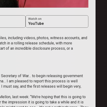
Watch on
YouTube
es, including videos, photos, witness accounts, and
atch in a rolling release schedule, with more
rt of an incredible disclosure process, or a
e Secretary of War… to begin releasing government
na… I am pleased to report this process is well
must say, and the first releases will ​begin very,
llon, last week: “We’re hoping that this is going to
the impression it is going to take a while and it is