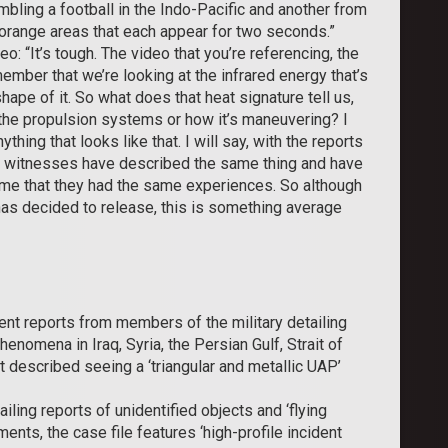
ling a football in the Indo-Pacific and another from
orange areas that each appear for two seconds.”
o: “It’s tough. The video that you’re referencing, the
emember that we’re looking at the infrared energy that’s
ape of it. So what does that heat signature tell us,
 the propulsion systems or how it’s maneuvering? I
thing that looks like that. I will say, with the reports
r witnesses have described the same thing and have
 me that they had the same experiences. So although
as decided to release, this is something average
nt reports from members of the military detailing
enomena in Iraq, Syria, the Persian Gulf, Strait of
 described seeing a ‘triangular and metallic UAP’
iling reports of unidentified objects and ‘flying
ts, the case file features ‘high-profile incident