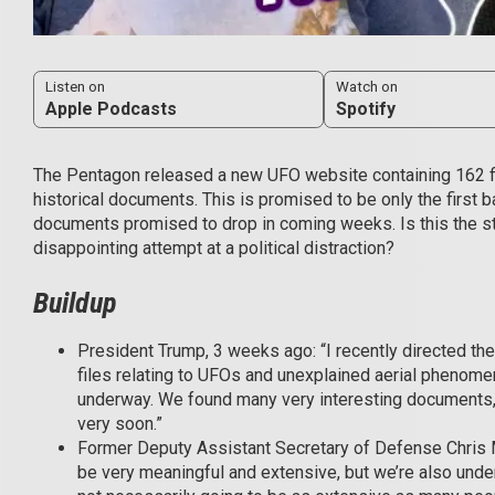
Listen on
Watch on
Apple Podcasts
Spotify
The Pentagon released a new UFO website containing 162 fil
historical documents. This is promised to be only the first b
documents promised to drop in coming weeks. Is this the sta
disappointing attempt at a political distraction?
Buildup
President Trump, 3 weeks ago: “I recently directed th
files relating to UFOs and unexplained aerial phenome
underway. We found many very interesting documents, I 
very soon.”
Former Deputy Assistant Secretary of Defense Chris Me
be very meaningful and extensive, but we’re also under 