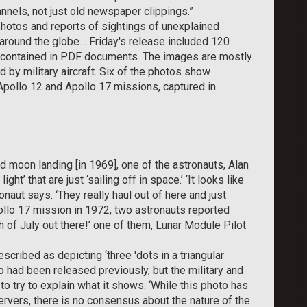
annels, not just old newspaper clippings.”
hotos and reports of sightings of unexplained
 around the globe… Friday's release included 120
e contained in PDF documents. The images are mostly
d by military aircraft. Six of the photos show
ollo 12 and Apollo 17 missions, captured in
 moon landing [in 1969], one of the astronauts, Alan
ht’ that are just ‘sailing off in space.’ ‘It looks like
naut says. ‘They really haul out of here and just
Apollo 17 mission in 1972, two astronauts reported
urth of July out there!’ one of them, Lunar Module Pilot
ribed as depicting ‘three 'dots in a triangular
o had been released previously, but the military and
o try to explain what it shows. ‘While this photo has
vers, there is no consensus about the nature of the