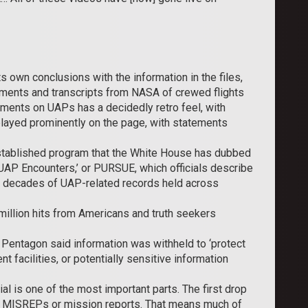
s own conclusions with the information in the files,
ments and transcripts from NASA of crewed flights
ments on UAPs has a decidedly retro feel, with
splayed prominently on the page, with statements
established program that the White House has dubbed
UAP Encounters,’ or PURSUE, which officials describe
ify decades of UAP-related records held across
 million hits from Americans and truth seekers
e Pentagon said information was withheld to ‘protect
t facilities, or potentially sensitive information
l is one of the most important parts. The first drop
g MISREPs or mission reports. That means much of