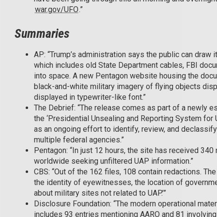
war.gov/UFO
.”
Summaries
AP: “Trump’s administration says the public can draw it
which includes old State Department cables, FBI docu
into space. A new Pentagon website housing the docu
black-and-white military imagery of flying objects di
displayed in typewriter-like font.”
The Debrief: “The release comes as part of a newly 
the ‘Presidential Unsealing and Reporting System for 
as an ongoing effort to identify, review, and declass
multiple federal agencies.”
Pentagon: “In just 12 hours, the site has received 340
worldwide seeking unfiltered UAP information.”
CBS: “Out of the 162 files, 108 contain redactions. Th
the identity of eyewitnesses, the location of governmen
about military sites not related to UAP.’”
Disclosure Foundation: “The modern operational materia
includes 93 entries mentioning AARO and 81 involvin