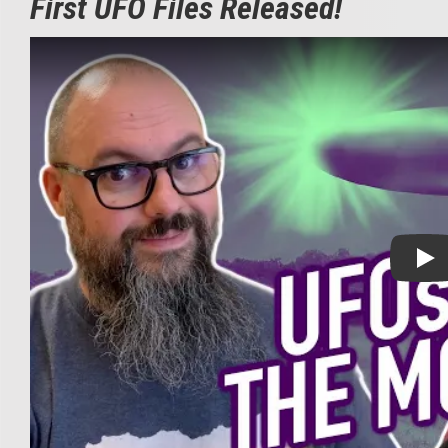
First UFO Files Released!
Play