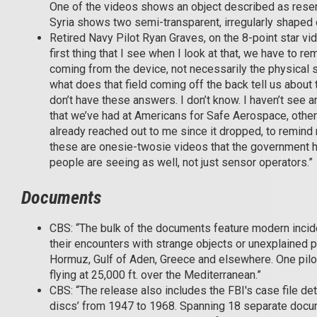
One of the videos shows an object described as resemb
Syria shows two semi-transparent, irregularly shaped 
Retired Navy Pilot Ryan Graves, on the 8-point star vide
first thing that I see when I look at that, we have to r
coming from the device, not necessarily the physical sh
what does that field coming off the back tell us about
don’t have these answers. I don’t know. I haven’t see any
that we’ve had at Americans for Safe Aerospace, othe
already reached out to me since it dropped, to remind
these are onesie-twosie videos that the government h
people are seeing as well, not just sensor operators.”
Documents
CBS: “The bulk of the documents feature modern incide
their encounters with strange objects or unexplained ph
Hormuz, Gulf of Aden, Greece and elsewhere. One pilot
flying at 25,000 ft. over the Mediterranean.”
CBS: “The release also includes the FBI's case file deta
discs’ from 1947 to 1968. Spanning 18 separate documen