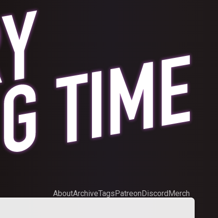
About
Archive
Tags
Patreon
Discord
Merch