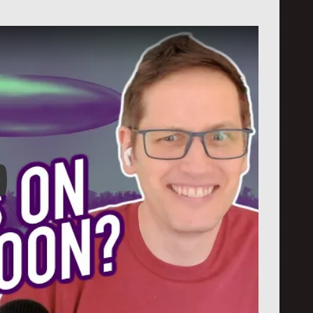
: First UFO Files Released!