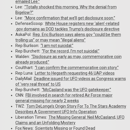
emailed Lee.”
Lee:
“Totally shocked this morning. Why the denial from
Bigelow?”
Lee:
“More confirmation that we’ll get disclosure soon.”
DefenseScoop:
White House registers new ‘alien’-related
.gov domains as DOD tackles Trump’s disclosure directive
AskaPol:
Rep. Eric Burlison says aliens.gov “could be them
trolling us” or may mean “illegal aliens”
Rep Burlison:
“I am not suicidal.”
Rep Burchett:
“For the record, I’m not suicidal.”
Walden:
“Disclosure as early as may, commemorative coin
already produced.”
Coulthart:
“I can confirm the commemorative coin story.”
Rep Luna:
Letter to Hegseth requesting 46 UAP videos
DailyMail:
Deadline issued for UFO videos as Congress warns
of 'very real threat' to US
Rep Burchett:
“McCasland was the UFO gatekeeper.”
CNN:
FBI involved in search for retired Air Force major
general missing for nearly 2 weeks
TWZ:
Tom DeLonge’s Origin Story For To The Stars Academy
Describes A Government UFO Info Operation
Liberation Times:
The Missing General: Neil McCasland, UFO
Claims and an Unfolding Mystery
Fox News:
Scientists Missing or Found Dead