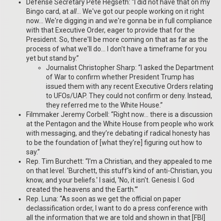
Defense Secretary Pete Hegseth: “I did not have that on my
Bingo card, at
all
… We've got our people working on it right
now… We're digging in and we're gonna be in full compliance
with that Executive Order, eager to provide that for the
President. So, there'll be more coming on that as far as the
process of what we'll do… I don't have a timeframe for you
yet but stand by.”
Journalist Christopher Sharp: “I asked the Department
of War to confirm whether President Trump has
issued them with any recent Executive Orders relating
to UFOs/UAP. They could not confirm or deny. Instead,
they referred me to the White House.”
Filmmaker Jeremy Corbell: “Right now… there is a discussion
at the Pentagon and the White House from people who work
with messaging, and they’re debating if radical honesty has
to be the foundation of [what they’re] figuring out how to
say.”
Rep. Tim Burchett: “I'm a Christian, and they appealed to me
on that level. 'Burchett, this stuff's kind of anti-Christian, you
know, and your beliefs.' I said, 'No, it isn't. Genesis I. God
created the heavens and the Earth.'”
Rep. Luna: “As soon as we get the official on paper
declassification order, I want to do a press conference with
all the information that we are told and shown in that [FBI]