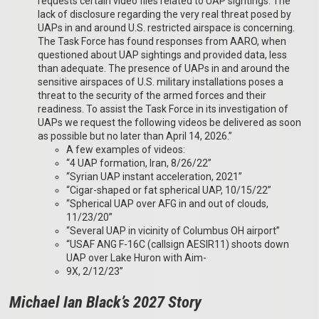
requests certain video files related to UAP sightings. The
lack of disclosure regarding the very real threat posed by
UAPs in and around U.S. restricted airspace is concerning.
The Task Force has found responses from AARO, when
questioned about UAP sightings and provided data, less
than adequate. The presence of UAPs in and around the
sensitive airspaces of U.S. military installations poses a
threat to the security of the armed forces and their
readiness. To assist the Task Force in its investigation of
UAPs we request the following videos be delivered as soon
as possible but no later than April 14, 2026.”
A few examples of videos:
“4 UAP formation, Iran, 8/26/22”
“Syrian UAP instant acceleration, 2021”
“Cigar-shaped or fat spherical UAP, 10/15/22”
“Spherical UAP over AFG in and out of clouds,
11/23/20”
“Several UAP in vicinity of Columbus OH airport”
“USAF ANG F-16C (callsign AESIR11) shoots down
UAP over Lake Huron with Aim-
9X, 2/12/23”
Michael Ian Black’s 2027 Story