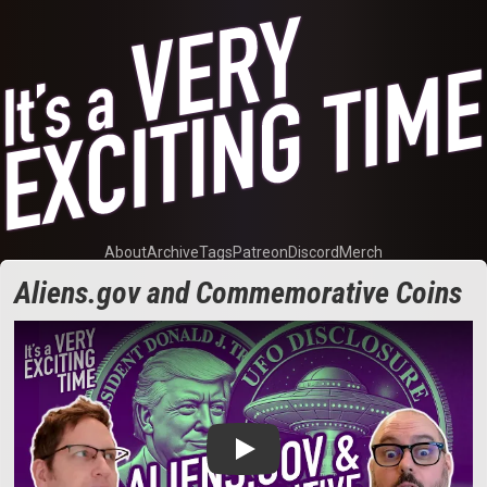
About
Archive
Tags
Patreon
Discord
Merch
Aliens.gov and Commemorative Coins
Play: Aliens.gov and Commemorative 