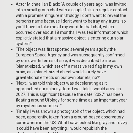
Actor Michael Ian Black: “A couple of years ago I was invited
into a small group chat with a couple folks in regular contact
with a prominent figure in Ufology. I don’t want to reveal the
person’s name because I don’t want to betray any trusts, so
you’ll have to take me at my word. In that chat, which
occurred over about 18 months, I was fed information which
explicitly stated that a massive object is entering our solar
system.”
“The object was first spotted several years ago by the
European Space Agency and was subsequently confirmed
by our own. In terms of size, it was described to me as
‘planet-sized,’ which set off a massive red flag in my own
brain, as a planet-sized object would surely have
gravitational effects on our own planets, no?”
“Next, I was told this object was decelerating as it
approached our solar system. I was told it would arrive in
2027. This is significant because the date ‘2027’ has been
floating around Ufology for some time as an important year
by mysterious sources…”
“Finally, I was shown a photograph of the object, which had
been, apparently, taken from a ground-based observatory
somewhere in the US. What I saw looked like gray and fuzzy.
It could have been anything. I would republish the