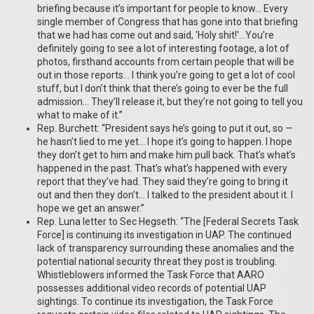
briefing because it’s important for people to know… Every
single member of Congress that has gone into that briefing
that we had has come out and said, 'Holy shit!'…You’re
definitely going to see a lot of interesting footage, a lot of
photos, firsthand accounts from certain people that will be
out in those reports… I think you’re going to get a lot of cool
stuff, but I don’t think that there’s going to ever be the full
admission… They’ll release it, but they’re not going to tell you
what to make of it.”
Rep. Burchett: “President says he’s going to put it out, so —
he hasn’t lied to me yet… I hope it’s going to happen. I hope
they don’t get to him and make him pull back. That’s what’s
happened in the past. That’s what’s happened with every
report that they’ve had. They said they’re going to bring it
out and then they don’t… I talked to the president about it. I
hope we get an answer.”
Rep. Luna letter to Sec Hegseth: “The [Federal Secrets Task
Force] is continuing its investigation in UAP. The continued
lack of transparency surrounding these anomalies and the
potential national security threat they post is troubling.
Whistleblowers informed the Task Force that AARO
possesses additional video records of potential UAP
sightings. To continue its investigation, the Task Force