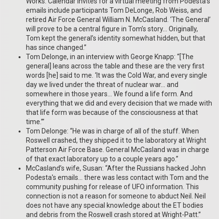
Works. Calendar invites for a virtual meeting from Podesta’s
emails include participants Tom DeLonge, Rob Weiss, and
retired Air Force General William N. McCasland. ‘The General’
will prove to be a central figure in Tom’s story… Originally,
Tom kept the general’s identity somewhat hidden, but that
has since changed.”
Tom Delonge, in an interview with George Knapp: “[The
general] leans across the table and these are the very first
words [he] said to me. ‘It was the Cold War, and every single
day we lived under the threat of nuclear war… and
somewhere in those years… We found a life form. And
everything that we did and every decision that we made with
that life form was because of the consciousness at that
time.’”
Tom Delonge: “He was in charge of all of the stuff. When
Roswell crashed, they shipped it to the laboratory at Wright
Patterson Air Force Base. General McCasland was in charge
of that exact laboratory up to a couple years ago.”
McCasland’s wife, Susan: “After the Russians hacked John
Podesta's emails… there was less contact with Tom and the
community pushing for release of UFO information. This
connection is not a reason for someone to abduct Neil. Neil
does not have any special knowledge about the ET bodies
and debris from the Roswell crash stored at Wright-Patt.”