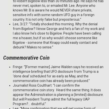
to Robert Bigelow less than 30 minutes ago. He says he has
never met, spoken to, or emailed Mr. Lee. Anyone who
knows Mr. B is aware he would NEVER share private,
sensitive info with some random UFO guy in a foreign
country. It is not only false but preposterous.”
Lee, 3/27: “Totally shocked this morning. Why the denial
from Bigelow? I know George and he's a fan of my work and
I also know he's close to Bigelow. People have been calling
me a hoaxer, but if so why would I choose someone like
Bigelow - someone that Knapp could easily contact and
debunk? Makes no sense.”
Commemorative Coin
Fringe: “[Former marine] Jaime Walden says he received an
intelligence briefing that UFO disclosure from Trump is a
‘done deal’ scheduled for as early as May, and the
commemorative coin has already been produced.”
Journalist Ross Coulthart: “I can confirm the
commemorative coin story. Heard the same thing. It does
appear the Administration is planning a (limited) disclosure.
But will President Trump admit the full legacy UAP
Program?… doubtful.”
Lee: “More confirmation that we will get some form of