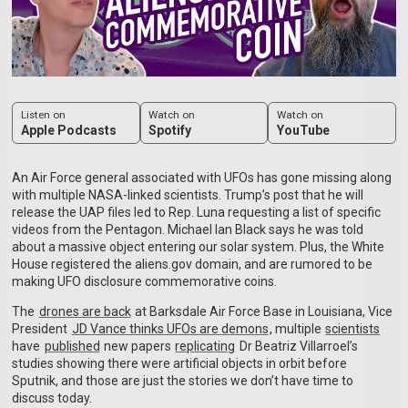
Listen on
Watch on
Watch on
Apple Podcasts
Spotify
YouTube
An Air Force general associated with UFOs has gone missing along
with multiple NASA-linked scientists. Trump’s post that he will
release the UAP files led to Rep. Luna requesting a list of specific
videos from the Pentagon. Michael Ian Black says he was told
about a massive object entering our solar system. Plus, the White
House registered the aliens.gov domain, and are rumored to be
making UFO disclosure commemorative coins.
The
drones are back
at Barksdale Air Force Base in Louisiana, Vice
President
JD Vance thinks UFOs are demons
, multiple
scientists
have
published
new papers
replicating
Dr Beatriz Villarroel’s
studies showing there were artificial objects in orbit before
Sputnik, and those are just the stories we don’t have time to
discuss today.