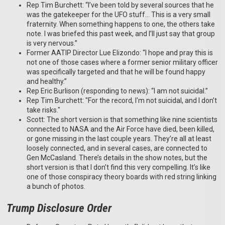
Rep Tim Burchett: “I’ve been told by several sources that he
was the gatekeeper for the UFO stuff… This is a very small
fraternity. When something happens to one, the others take
note. I was briefed this past week, and I’ll just say that group
is very nervous.”
Former AATIP Director Lue Elizondo: “I hope and pray this is
not one of those cases where a former senior military officer
was specifically targeted and that he will be found happy
and healthy.”
Rep Eric Burlison (responding to news): “I am not suicidal.”
Rep Tim Burchett: "For the record, I'm not suicidal, and I don’t
take risks."
Scott: The short version is that something like nine scientists
connected to NASA and the Air Force have died, been killed,
or gone missing in the last couple years. They’re all at least
loosely connected, and in several cases, are connected to
Gen McCasland. There’s details in the show notes, but the
short version is that I don’t find this very compelling. It’s like
one of those conspiracy theory boards with red string linking
a bunch of photos.
Trump Disclosure Order