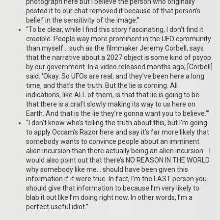
photograph here but I believe the person who originally
posted it to our chat removed it because of that person’s
belief in the sensitivity of the image.”
“To be clear, while I find this story fascinating, I don’t find it
credible. People way more prominent in the UFO community
than myself… such as the filmmaker Jeremy Corbell, says
that the narrative about a 2027 object is some kind of psyop
by our government. In a video released months ago, [Corbell]
said: ‘Okay. So UFOs are real, and they’ve been here a long
time, and that’s the truth. But the lie is coming. All
indications, like ALL of them, is that that lie is going to be
that there is a craft slowly making its way to us here on
Earth. And that is the lie they’re gonna want you to believe.’”
“I don’t know who’s telling the truth about this, but I’m going
to apply Occam’s Razor here and say it’s far more likely that
somebody wants to convince people about an imminent
alien incursion than there actually being an alien incursion… I
would also point out that there’s NO REASON IN THE WORLD
why somebody like me… should have been given this
information if it were true. In fact, I’m the LAST person you
should give that information to because I’m very likely to
blab it out like I’m doing right now. In other words, I’m a
perfect useful idiot.”