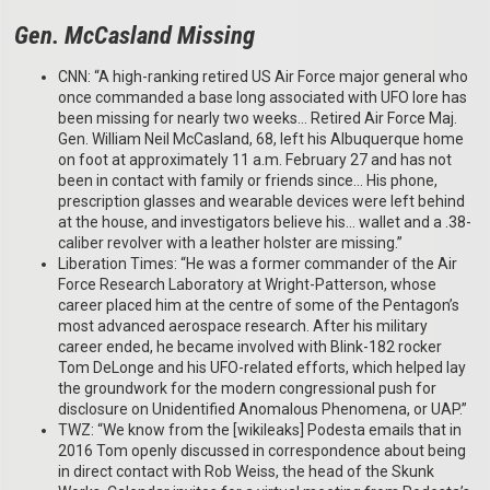
Gen. McCasland Missing
CNN: “A high-ranking retired US Air Force major general who
once commanded a base long associated with UFO lore has
been missing for nearly two weeks… Retired Air Force Maj.
Gen. William Neil McCasland, 68, left his Albuquerque home
on foot at approximately 11 a.m. February 27 and has not
been in contact with family or friends since… His phone,
prescription glasses and wearable devices were left behind
at the house, and investigators believe his… wallet and a .38-
caliber revolver with a leather holster are missing.”
Liberation Times: “He was a former commander of the Air
Force Research Laboratory at Wright-Patterson, whose
career placed him at the centre of some of the Pentagon’s
most advanced aerospace research. After his military
career ended, he became involved with Blink-182 rocker
Tom DeLonge and his UFO-related efforts, which helped lay
the groundwork for the modern congressional push for
disclosure on Unidentified Anomalous Phenomena, or UAP.”
TWZ: “We know from the [wikileaks] Podesta emails that in
2016 Tom openly discussed in correspondence about being
in direct contact with Rob Weiss, the head of the Skunk