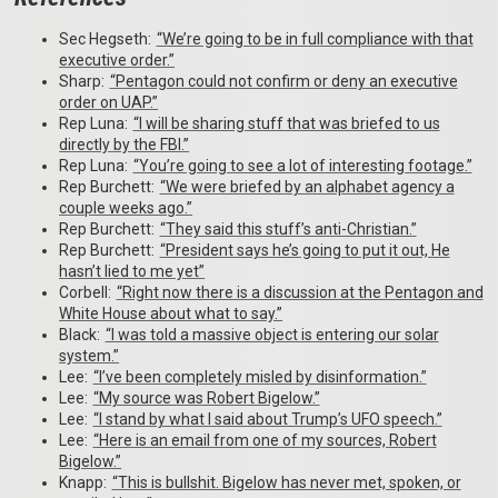
Sec Hegseth:
“We’re going to be in full compliance with that
executive order.”
Sharp:
“Pentagon could not confirm or deny an executive
order on UAP.”
Rep Luna:
“I will be sharing stuff that was briefed to us
directly by the FBI.”
Rep Luna:
“You’re going to see a lot of interesting footage.”
Rep Burchett:
“We were briefed by an alphabet agency a
couple weeks ago.”
Rep Burchett:
“They said this stuff’s anti-Christian.”
Rep Burchett:
“President says he’s going to put it out, He
hasn’t lied to me yet”
Corbell:
“Right now there is a discussion at the Pentagon and
White House about what to say.”
Black:
“I was told a massive object is entering our solar
system.”
Lee:
“I’ve been completely misled by disinformation.”
Lee:
“My source was Robert Bigelow.”
Lee:
“I stand by what I said about Trump’s UFO speech.”
Lee:
“Here is an email from one of my sources, Robert
Bigelow.”
Knapp:
“This is bullshit. Bigelow has never met, spoken, or