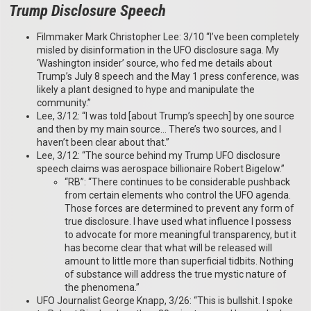
Trump Disclosure Speech
Filmmaker Mark Christopher Lee: 3/10 “I’ve been completely
misled by disinformation in the UFO disclosure saga. My
‘Washington insider’ source, who fed me details about
Trump’s July 8 speech and the May 1 press conference, was
likely a plant designed to hype and manipulate the
community.”
Lee, 3/12: “I was told [about Trump’s speech] by one source
and then by my main source… There’s two sources, and I
haven’t been clear about that.”
Lee, 3/12: “The source behind my Trump UFO disclosure
speech claims was aerospace billionaire Robert Bigelow.”
“RB”: “There continues to be considerable pushback
from certain elements who control the UFO agenda.
Those forces are determined to prevent any form of
true disclosure. I have used what influence I possess
to advocate for more meaningful transparency, but it
has become clear that what will be released will
amount to little more than superficial tidbits. Nothing
of substance will address the true mystic nature of
the phenomena.”
UFO Journalist George Knapp, 3/26: “This is bullshit. I spoke