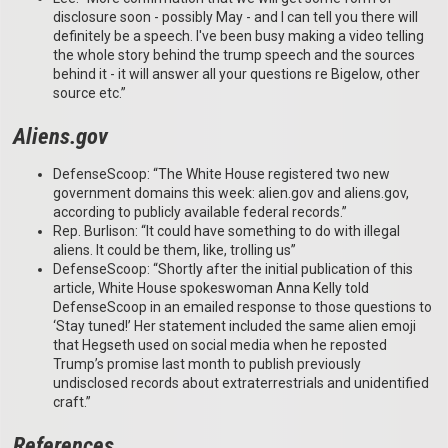
disclosure soon - possibly May - and I can tell you there will
definitely be a speech. I've been busy making a video telling
the whole story behind the trump speech and the sources
behind it - it will answer all your questions re Bigelow, other
source etc.”
Aliens.gov
DefenseScoop: “The White House registered two new
government domains this week: alien.gov and aliens.gov,
according to publicly available federal records.”
Rep. Burlison: “It could have something to do with illegal
aliens. It could be them, like, trolling us”
DefenseScoop: “Shortly after the initial publication of this
article, White House spokeswoman Anna Kelly told
DefenseScoop in an emailed response to those questions to
‘Stay tuned!’ Her statement included the same alien emoji
that Hegseth used on social media when he reposted
Trump’s promise last month to publish previously
undisclosed records about extraterrestrials and unidentified
craft.”
References