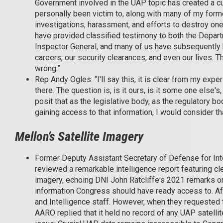
Government involved in the UAP topic has created a cul
personally been victim to, along with many of my form
investigations, harassment, and efforts to destroy one
have provided classified testimony to both the Depar
Inspector General, and many of us have subsequently b
careers, our security clearances, and even our lives. Th
wrong.”
Rep Andy Ogles: “I'll say this, it is clear from my exp
there. The question is, is it ours, is it some one else'
posit that as the legislative body, as the regulatory
gaining access to that information, I would consider tha
Mellon’s Satellite Imagery
Former Deputy Assistant Secretary of Defense for Inte
reviewed a remarkable intelligence report featuring cl
imagery, echoing DNI John Ratcliffe's 2021 remarks on
information Congress should have ready access to. A
and Intelligence staff. However, when they requested t
AARO replied that it held no record of any UAP satellit