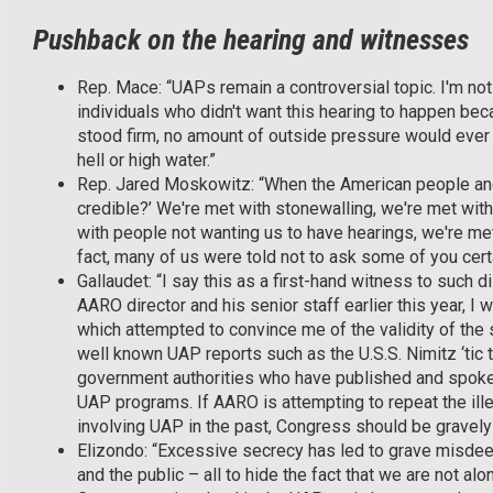
Pushback on the hearing and witnesses
Rep. Mace: “UAPs remain a controversial topic. I'm not
individuals who didn't want this hearing to happen be
stood firm, no amount of outside pressure would ever
hell or high water.”
Rep. Jared Moskowitz: “When the American people an
credible?’ We're met with stonewalling, we're met with r
with people not wanting us to have hearings, we're me
fact, many of us were told not to ask some of you cert
Gallaudet: “I say this as a first-hand witness to such d
AARO director and his senior staff earlier this year, I
which attempted to convince me of the validity of the 
well known UAP reports such as the U.S.S. Nimitz ‘tic 
government authorities who have published and spoke
UAP programs. If AARO is attempting to repeat the ill
involving UAP in the past, Congress should be gravely
Elizondo: “Excessive secrecy has led to grave misdeeds
and the public – all to hide the fact that we are not a