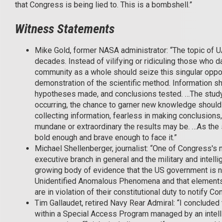
that Congress is being lied to. This is a bombshell.”
Witness Statements
Mike Gold, former NASA administrator: “The topic of U
decades. Instead of vilifying or ridiculing those who 
community as a whole should seize this singular opport
demonstration of the scientific method. Information s
hypotheses made, and conclusions tested. …The stud
occurring, the chance to garner new knowledge shoul
collecting information, fearless in making conclusions
mundane or extraordinary the results may be. …As the s
bold enough and brave enough to face it.”
Michael Shellenberger, journalist: “One of Congress's 
executive branch in general and the military and intelli
growing body of evidence that the US government is n
Unidentified Anomalous Phenomena and that elements w
are in violation of their constitutional duty to notify C
Tim Gallaudet, retired Navy Rear Admiral: “I conclude
within a Special Access Program managed by an inte