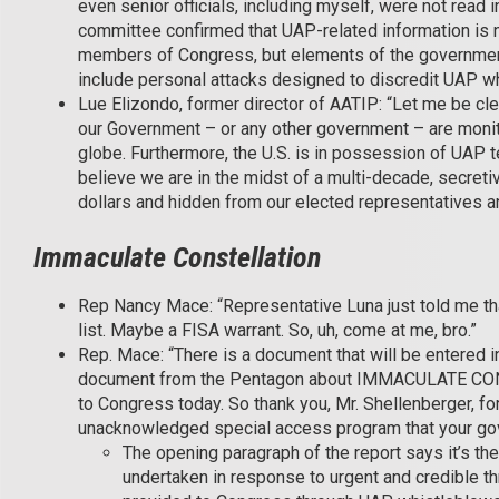
even senior officials, including myself, were not read 
committee confirmed that UAP-related information is no
members of Congress, but elements of the government
include personal attacks designed to discredit UAP w
Lue Elizondo, former director of AATIP: “Let me be cl
our Government – or any other government – are monitor
globe. Furthermore, the U.S. is in possession of UAP t
believe we are in the midst of a multi-decade, secre
dollars and hidden from our elected representatives a
Immaculate Constellation
Rep Nancy Mace: “Representative Luna just told me that
list. Maybe a FISA warrant. So, uh, come at me, bro.”
Rep. Mace: “There is a document that will be entered in
document from the Pentagon about IMMACULATE CONS
to Congress today. So thank you, Mr. Shellenberger, fo
unacknowledged special access program that your gov
The opening paragraph of the report says it’s the 
undertaken in response to urgent and credible th