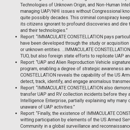
Technologies of Unknown Origin, and Non-Human Intel
managing UAP/NHI issues without Congressional knowl
quite possibly decades. This criminal conspiracy kee
its citizens ignorant to profound discoveries and dire 
and their technologies.”
Report: “IMMACULATE CONSTELLATION pays particular
have been developed through the study or acquisition 
or unknown entities. …IMMACULATE CONSTELLATION s
TUO, but also foreign state efforts to replicate UAP an
Report: “UAP and Alien Reproduction Vehicle signature
program, enabling a degree of strategic awareness 
CONSTELLATION reveals the capability of the US Arme
detect, track, identify, and engage anomalous transme
Report: “IMMACULATE CONSTELLATION also demonstrate
transfer UAP and RV collection incidents before they a
Intelligence Enterprise, partially explaining why many
unaware of UAP activities.”
Report: “Finally, the existence of IMMACULATE CONST
witting participation by elements of the US Armed Serv
Community in a global surveillance and reconnaissan