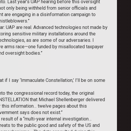
into. Last year’s UAP hearing before this oversight
t only being withheld from senior officials and
 are engaging in a disinformation campaign to
histleblowers.”
ear: UAP are real. Advanced technologies not made by
ing sensitive military installations around the
echnologies, as are some of our adversaries. I
tive arms race—one funded by misallocated taxpayer
nd oversight bodies.”
 if I say ‘Immaculate Constellation,’ I’ll be on some
to the congressional record today, the original
TELLATION that Michael Shellenberger delivered
r this information… twelve pages about this
ernment says does not exist.”
result of a “multi-year internal investigation…
reats to the public good and safety of the US and