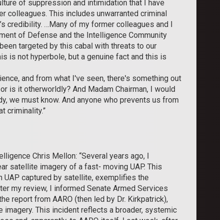
ture of suppression and intimidation that I have
er colleagues. This includes unwarranted criminal
’s credibility. …Many of my former colleagues and I
tment of Defense and the Intelligence Community
een targeted by this cabal with threats to our
is is not hyperbole, but a genuine fact and this is
erience, and from what I've seen, there's something out
s, or is it otherworldly? And Madam Chairman, I would
 body, we must know. And anyone who prevents us from
t criminality.”
lligence Chris Mellon: “Several years ago, I
ear satellite imagery of a fast- moving UAP. This
 UAP captured by satellite, exemplifies the
fter my review, I informed Senate Armed Services
he report from AARO (then led by Dr. Kirkpatrick),
e imagery. This incident reflects a broader, systemic