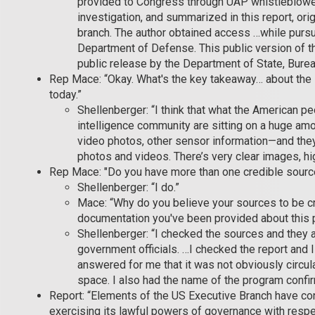
provided to Congress through UAP whistleblowe
investigation, and summarized in this report, ori
branch. The author obtained access …while pursu
Department of Defense. This public version of t
public release by the Department of State, Bureau
Rep Mace: “Okay. What's the key takeaway… about the
today.”
Shellenberger: “I think that what the American pe
intelligence community are sitting on a huge amo
video photos, other sensor information—and they 
photos and videos. There’s very clear images, hig
Rep Mace: "Do you have more than one credible sourc
Shellenberger: “I do.”
Mace: “Why do you believe your sources to be cr
documentation you've been provided about this
Shellenberger: “I checked the sources and they a
government officials. …I checked the report and I
answered for me that it was not obviously circula
space. I also had the name of the program confi
Report: “Elements of the US Executive Branch have co
exercising its lawful powers of governance with res