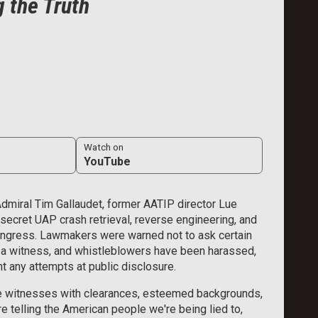
 the Truth
Watch on
YouTube
Admiral Tim Gallaudet, former AATIP director Lue
 secret UAP crash retrieval, reverse engineering, and
Congress. Lawmakers were warned not to ask certain
t a witness, and whistleblowers have been harassed,
ent any attempts at public disclosure.
e witnesses with clearances, esteemed backgrounds,
re telling the American people we're being lied to,