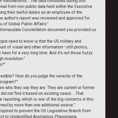
r mechanisms… The data consulted during this
ginal from non-public data held within the Executive
ing their lawful duties as an employee of the
he author’s report was reviewed and approved for
 of Global Public Affairs.”
 Immaculate Constellation document you provided us
ople need to know is that the US military and
unt of visual and other information—still photos,
have for a very long time. And it's not those fuzzy
h resolution.”
e?”
edible? How do you judge the veracity of the
 program?”
re who they say they are. They are current or former
 did not find it based on existing cases. …That
r reporting, which is one of the big concerns in this
rmed by more than one additional source.”
nspired to prevent the US Legislative Branch from
pect to Unidentified Anomalous Phenomena,