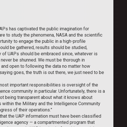
APs has captivated the public imagination for
dare to study the phenomena, NASA and the scientific
unity to engage the public in a high-profile
hould be gathered, results should be studied,
y of UAPs should be embraced since, whatever is
d never be shunned. We must be thorough in
, and open to following the data no matter how
aying goes, the truth is out there, we just need to be
most important responsibilities is oversight of the
gence community in particular. Unfortunately, there is a
ot being transparent about what it knows about
ithin the Military and the Intelligence Community
ongress of their operations.”
d that the UAP information must have been classified
lligence agency — a compartmented program that