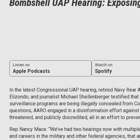
Bombshell UAP Hearing: Exposing
Listen on
Watch on
Apple Podcasts
Spotify
In the latest Congressional UAP hearing, retired Navy Rear 
Elizondo, and journalist Michael Shellenberger testified that
surveillance programs are being illegally concealed from 
questions, AARO engaged in a disinformation effort agains
threatened, and publicly discredited, all in an effort to prev
Rep Nancy Mace: “We’ve had two hearings now with multipl
and careers in the military and other federal agencies, that a