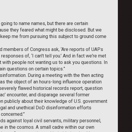
 going to name names, but there are certain
cause they feared what might be disclosed. But we
 keep me from pursuing this subject to ground come
d members of Congress ask, ‘Are reports of UAPs
esponses of, ‘I can't tell you.’ And in fact we're met
t with people not wanting us to ask you questions. In
ain questions on certain topics.”
isinformation. During a meeting with the then acting
 was the object of an hours-long influence operation
severely flawed historical records report, question
tac’ encounter, and disparage several former
n publicly about their knowledge of U.S. government
egal and unethical DoD disinformation efforts
 concerned.”
 against loyal civil servants, military personnel,
lone in the cosmos. A small cadre within our own