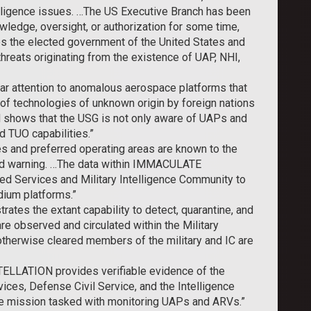
ligence issues. …The US Executive Branch has been
edge, oversight, or authorization for some time,
ps the elected government of the United States and
threats originating from the existence of UAP, NHI,
 attention to anomalous aerospace platforms that
of technologies of unknown origin by foreign nations
hows that the USG is not only aware of UAPs and
d TUO capabilities.”
s and preferred operating areas are known to the
and warning. …The data within IMMACULATE
d Services and Military Intelligence Community to
dium platforms.”
s the extant capability to detect, quarantine, and
re observed and circulated within the Military
 otherwise cleared members of the military and IC are
ELLATION provides verifiable evidence of the
ices, Defense Civil Service, and the Intelligence
ce mission tasked with monitoring UAPs and ARVs.”