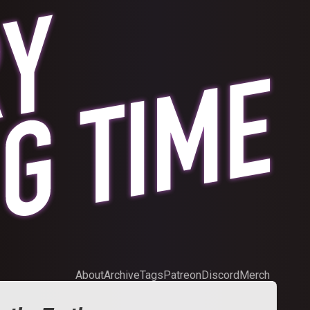
About
Archive
Tags
Patreon
Discord
Merch