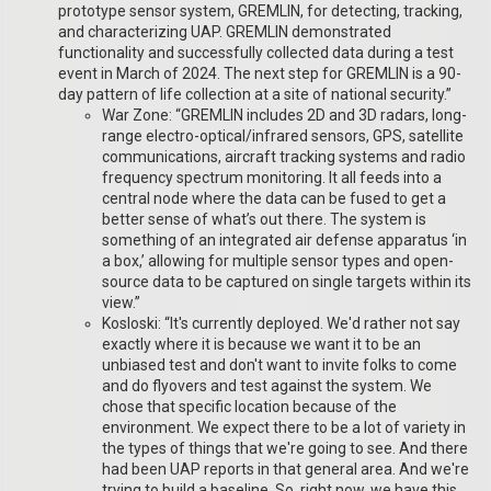
prototype sensor system, GREMLIN, for detecting, tracking,
and characterizing UAP. GREMLIN demonstrated
functionality and successfully collected data during a test
event in March of 2024. The next step for GREMLIN is a 90-
day pattern of life collection at a site of national security.”
War Zone: “GREMLIN includes 2D and 3D radars, long-
range electro-optical/infrared sensors, GPS, satellite
communications, aircraft tracking systems and radio
frequency spectrum monitoring. It all feeds into a
central node where the data can be fused to get a
better sense of what’s out there. The system is
something of an integrated air defense apparatus ‘in
a box,’ allowing for multiple sensor types and open-
source data to be captured on single targets within its
view.”
Kosloski: “It's currently deployed. We'd rather not say
exactly where it is because we want it to be an
unbiased test and don't want to invite folks to come
and do flyovers and test against the system. We
chose that specific location because of the
environment. We expect there to be a lot of variety in
the types of things that we're going to see. And there
had been UAP reports in that general area. And we're
trying to build a baseline. So, right now, we have this