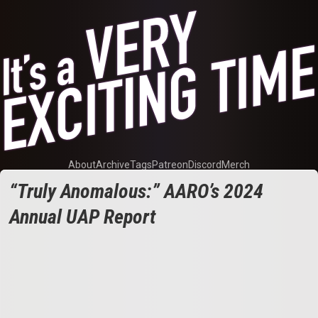
About
Archive
Tags
Patreon
Discord
Merch
“Truly Anomalous:” AARO’s 2024
Annual UAP Report