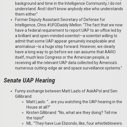
background and time in the Intelligence Community, I do not
understand. And I don't know anybody else who understands
them either.”
Former Deputy Assistant Secretary of Defense for
Intelligence, Chris #UFODaddy Mellon: “The fact that we now
have a federal requirement to report UAP to an office led by
a brilliant and open-minded scientist—a scientist willing to
admit that some UAP appear genuinely inexplicable and
anomalous—is a huge step forward. However, we clearly
have a long way to go before we can assume that AARO
itself, much less Congress or the American people, is
receiving all the relevant UAP data collected by America’s
numerous cutting-edge air and space surveillance systems.”
Senate UAP Hearing
Funny exchange between Matt Lazlo of AskAPol and Sen
Gillibrand:
Matt Laslo: “…are you watching the UAP hearing in the
House at all?”
Kirsten Gillibrand: “No, what are they doing? Tell me
the topic!”
ML: “They have Lue Elizondo, like, four whistleblowers.