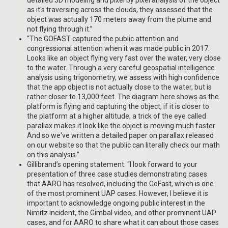
as it's traversing across the clouds, they assessed that the
object was actually 170 meters away from the plume and
not flying through it.”
“The GOFAST captured the public attention and
congressional attention when it was made public in 2017.
Looks like an object flying very fast over the water, very close
to the water. Through a very careful geospatial intelligence
analysis using trigonometry, we assess with high confidence
that the app object is not actually close to the water, but is
rather closer to 13,000 feet. The diagram here shows as the
platform is flying and capturing the object, if it is closer to
the platform at a higher altitude, a trick of the eye called
parallax makes it look like the object is moving much faster.
And so we've written a detailed paper on parallax released
on our website so that the public can literally check our math
on this analysis.”
Gillibrand’s opening statement: “I look forward to your
presentation of three case studies demonstrating cases
that AARO has resolved, including the GoFast, which is one
of the most prominent UAP cases. However, I believe it is
important to acknowledge ongoing public interest in the
Nimitz incident, the Gimbal video, and other prominent UAP
cases, and for AARO to share what it can about those cases