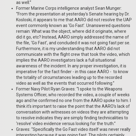
as well.”
Former Marine Corps intelligence analyst Sean Munger:
“From the presentation at yesterday's Senate hearing by Dr.
Kosloski, it appears to me that AARO did not resolve the UAP
event commonly known as ‘Go Fast’. Unanswered questions
remain: What was the object, where did it originate, where
did it go, etc? Instead, AARO simply addressed the name of
the file, ‘Go Fast’, and concluded it was not going fast per se.
Furthermore, it is my understanding that AARO did not
communicate with the flight crew that took the video, which
implies the AARO investigators lack a full situational
awareness of the incident. In any proper investigation, it is
imperative for the fact finder - in this case AARO - to know
the totality of circumstances leading up to the recorded
video as well as the events that occurred following.”
Former Navy Pilot Ryan Graves: “I spoke to the Weapons
Systems Officer, who recorded the video, a couple of weeks
ago and he confirmed no one from the AARO spoke to him. I
think it’s important to raise the point that the AARO’s lack of
conversation with witnesses on videos they are attempting
to resolve indicates they are simply finding technicalities to
‘resolve’ video evidence versus looking for the truth.”
Graves: “Specifically the Go Fast video itself was never really
interesting because it was going fast. The pilots certainly