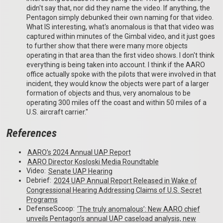
didn't say that, nor did they name the video. If anything, the
Pentagon simply debunked their own naming for that video.
What IS interesting, what's anomalous is that that video was
captured within minutes of the Gimbal video, and it just goes
to further show that there were many more objects
operating in that area than the first video shows. I don't think
everything is being taken into account. I think if the AARO
office actually spoke with the pilots that were involved in that
incident, they would know the objects were part of a larger
formation of objects and thus, very anomalous to be
operating 300 miles off the coast and within 50 miles of a
U.S. aircraft carrier."
References
AARO’s 2024 Annual UAP Report
AARO Director Kosloski Media Roundtable
Video:
Senate UAP Hearing
Debrief:
2024 UAP Annual Report Released in Wake of
Congressional Hearing Addressing Claims of U.S. Secret
Programs
DefenseScoop:
‘The truly anomalous’: New AARO chief
unveils Pentagon’s annual UAP caseload analysis, new