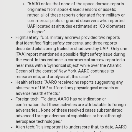
“AARO notes that none of the space domain reports
originated from space-based sensors or assets;
rather, all of these reports originated from military or
commercial pilots or ground observers who reported
UAP located at altitudes estimated at 100 kilometers
or higher”
Flight safety: “U.S. military aircrews provided two reports
that identified flight safety concerns, and three reports
described pilots being trailed or shadowed by UAP… Only one
[FAA] report mentioned a possible flight safety issue during
the event. In this instance, a commercial aircrew reported a
near miss with a ‘cylindrical object’ while over the Atlantic
Ocean off the coast of New York. AARO continues its
research into, and analysis of, this case.”
Health effects: “AARO received no reports suggesting any
observers of UAP suffered any physiological impacts or
adverse health effects.”
Foreign tech: “To date, AARO has no indication or
confirmation that these activities are attributable to foreign
adversaries… None of these resolved cases substantiated
advanced foreign adversarial capabilities or breakthrough
aerospace technologies.”
Alien tech: “It is important to underscore that, to date, AARO