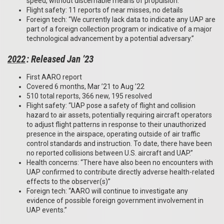
speed, without discernable means of propulsion.”
Flight safety: 11 reports of near misses, no details
Foreign tech: “We currently lack data to indicate any UAP are
part of a foreign collection program or indicative of a major
technological advancement by a potential adversary.”
2022
: Released Jan ’23
First AARO report
Covered 6 months, Mar ’21 to Aug ’22
510 total reports, 366 new, 195 resolved
Flight safety: “UAP pose a safety of flight and collision
hazard to air assets, potentially requiring aircraft operators
to adjust flight patterns in response to their unauthorized
presence in the airspace, operating outside of air traffic
control standards and instruction. To date, there have been
no reported collisions between U.S. aircraft and UAP.”
Health concerns: “There have also been no encounters with
UAP confirmed to contribute directly adverse health-related
effects to the observer(s)”
Foreign tech: “AARO will continue to investigate any
evidence of possible foreign government involvement in
UAP events.”