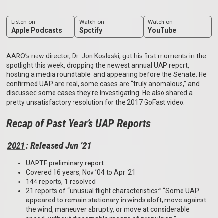
Listen on
Watch on
Watch on
Apple Podcasts
Spotify
YouTube
AARO’s new director, Dr. Jon Kosloski, got his first moments in the
spotlight this week, dropping the newest annual UAP report,
hosting a media roundtable, and appearing before the Senate. He
confirmed UAP are real, some cases are “truly anomalous,” and
discussed some cases they’re investigating. He also shared a
pretty unsatisfactory resolution for the 2017 GoFast video.
Recap of Past Year’s UAP Reports
2021
: Released Jun ’21
UAPTF preliminary report
Covered 16 years, Nov ’04 to Apr ’21
144 reports, 1 resolved
21 reports of “unusual flight characteristics:” “Some UAP
appeared to remain stationary in winds aloft, move against
the wind, maneuver abruptly, or move at considerable