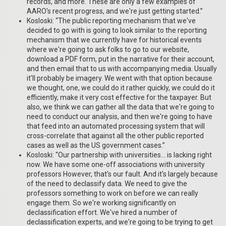
records, and more. These are only a few examples of
AARO's recent progress, and we're just getting started.”
Kosloski: “The public reporting mechanism that we've
decided to go with is going to look similar to the reporting
mechanism that we currently have for historical events
where we're going to ask folks to go to our website,
download a PDF form, put in the narrative for their account,
and then email that to us with accompanying media. Usually
it'll probably be imagery. We went with that option because
we thought, one, we could do it rather quickly, we could do it
efficiently, make it very cost effective for the taxpayer. But
also, we think we can gather all the data that we're going to
need to conduct our analysis, and then we're going to have
that feed into an automated processing system that will
cross-correlate that against all the other public reported
cases as well as the US government cases.”
Kosloski: “Our partnership with universities… is lacking right
now. We have some one-off associations with university
professors However, that's our fault. And it's largely because
of the need to declassify data. We need to give the
professors something to work on before we can really
engage them. So we're working significantly on
declassification effort. We've hired a number of
declassification experts, and we're going to be trying to get