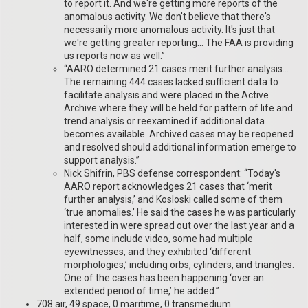
to report it. And we're getting more reports of the
anomalous activity. We don't believe that there's
necessarily more anomalous activity. It's just that
we're getting greater reporting… The FAA is providing
us reports now as well.”
“AARO determined 21 cases merit further analysis…
The remaining 444 cases lacked sufficient data to
facilitate analysis and were placed in the Active
Archive where they will be held for pattern of life and
trend analysis or reexamined if additional data
becomes available. Archived cases may be reopened
and resolved should additional information emerge to
support analysis.”
Nick Shifrin, PBS defense correspondent: “Today's
AARO report acknowledges 21 cases that ‘merit
further analysis,’ and Kosloski called some of them
‘true anomalies.’ He said the cases he was particularly
interested in were spread out over the last year and a
half, some include video, some had multiple
eyewitnesses, and they exhibited ‘different
morphologies,’ including orbs, cylinders, and triangles.
One of the cases has been happening ‘over an
extended period of time,’ he added.”
708 air, 49 space, 0 maritime, 0 transmedium