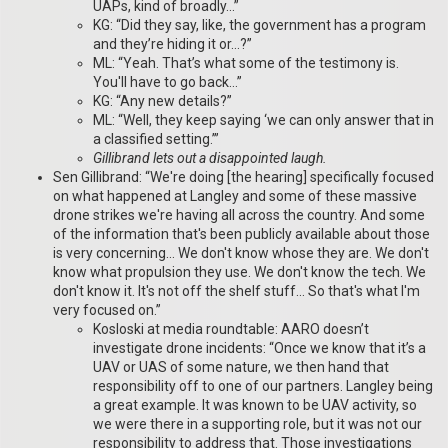
UAPs, kind of broadly…”
KG: “Did they say, like, the government has a program
and they’re hiding it or…?”
ML: “Yeah. That’s what some of the testimony is.
You'll have to go back…”
KG: “Any new details?”
ML: “Well, they keep saying ‘we can only answer that in
a classified setting.’”
Gillibrand lets out a disappointed laugh.
Sen Gillibrand: “We're doing [the hearing] specifically focused
on what happened at Langley and some of these massive
drone strikes we're having all across the country. And some
of the information that's been publicly available about those
is very concerning… We don't know whose they are. We don't
know what propulsion they use. We don't know the tech. We
don't know it. It's not off the shelf stuff… So that's what I'm
very focused on.”
Kosloski at media roundtable: AARO doesn’t
investigate drone incidents: “Once we know that it’s a
UAV or UAS of some nature, we then hand that
responsibility off to one of our partners. Langley being
a great example. It was known to be UAV activity, so
we were there in a supporting role, but it was not our
responsibility to address that. Those investigations