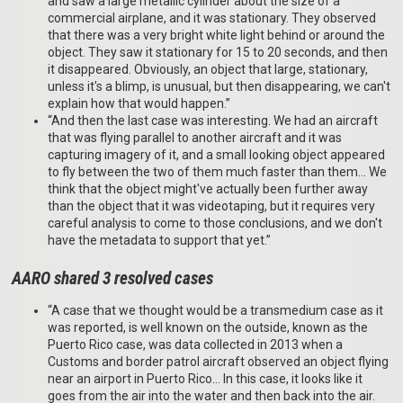
and saw a large metallic cylinder about the size of a
commercial airplane, and it was stationary. They observed
that there was a very bright white light behind or around the
object. They saw it stationary for 15 to 20 seconds, and then
it disappeared. Obviously, an object that large, stationary,
unless it's a blimp, is unusual, but then disappearing, we can't
explain how that would happen.”
“And then the last case was interesting. We had an aircraft
that was flying parallel to another aircraft and it was
capturing imagery of it, and a small looking object appeared
to fly between the two of them much faster than them… We
think that the object might've actually been further away
than the object that it was videotaping, but it requires very
careful analysis to come to those conclusions, and we don't
have the metadata to support that yet.”
AARO shared 3 resolved cases
“A case that we thought would be a transmedium case as it
was reported, is well known on the outside, known as the
Puerto Rico case, was data collected in 2013 when a
Customs and border patrol aircraft observed an object flying
near an airport in Puerto Rico… In this case, it looks like it
goes from the air into the water and then back into the air.