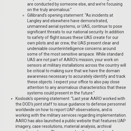
are conducted by someone else, and we’re focusing
on the truly anomalous.”
Gillibrand’s opening statement: “As incidents at
Langley and elsewhere have demonstrated,
unmanned aerial systems, or UAS, continue to pose
significant threats to our national security. In addition
to safety of flight issues these UAS create for our
own pilots and air crew, the UAS present clear and
undeniable counterintelligence concerns around
some of the most sensitive airspace. While standard
UAS are not part of AARO's mission, your work on
sensors at military installations across the country will
be critical to making sure that we have the domain
awareness necessary to accurately identify and track
these objects. I expect your office to also pay close
attention to any anomalous characteristics that these
systems could present in the future.”
Kosloski’s opening statement: “Last year AARO worked with
the DOD's joint staff to issue guidance to defense personnel
worldwide on how to report UAP observations, and is
working with the military services regarding implementation.
AARO has also launched a public website that features UAP
imagery, case resolutions, material analysis, archival