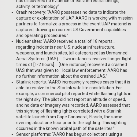
has discovered no evidence of extraterrestrial beings,
activity, or technology.”
Crash recovery: “AARO possesses no data to indicate the
capture or exploitation of UAP. AARO is working with mission
partners to formalize a process in the event UAP materiel is
captured, drawing on current US Government capabilities
and operating procedures.”
Nuclear sites: “AARO received a total of 18 reports…
regarding incidents near U.S. nuclear infrastructure,
weapons, and launch sites, [all categorized] as Unmanned
Aerial Systems (UAS). …Two instances involved longer flight
times of [1-2 hours]. …[One instance] recovered a crashed
UAS that was given to… local law enforcement. AARO has
no further information about the crashed UAS.”
Starlink reports: “AARO increasingly receives cases that it is
able to resolve to the Starlink satellite constellation. For
example, a commercial pilot reported white flashing lights in
the night sky. The pilot did not report an altitude or speed,
and no data or imagery was recorded. AARO assessed that
this sighting of flashing lights correlated with a Starlink
satellite launch from Cape Canaveral, Florida, the same
evening about one hour prior to the sighting. This sighting
occurred in the known orbital path of the satellites.”
Sensor platforms: “AARO has begun collections using a