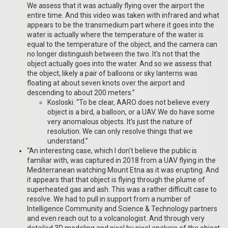
We assess that it was actually flying over the airport the
entire time. And this video was taken with infrared and what
appears to be the transmedium part where it goes into the
water is actually where the temperature of the water is
equal to the temperature of the object, and the camera can
no longer distinguish between the two. It's not that the
object actually goes into the water. And so we assess that
the object, likely a pair of balloons or sky lanterns was
floating at about seven knots over the airport and
descending to about 200 meters.”
Kosloski: “To be clear, AARO does not believe every
object is a bird, a balloon, or a UAV. We do have some
very anomalous objects. It's just the nature of
resolution. We can only resolve things that we
understand.”
“An interesting case, which I don't believe the public is
familiar with, was captured in 2018 from a UAV flying in the
Mediterranean watching Mount Etna as it was erupting. And
it appears that that object is flying through the plume of
superheated gas and ash. This was a rather difficult case to
resolve. We had to pull in support from a number of
Intelligence Community and Science & Technology partners
and even reach out to a volcanologist. And through very
detailed 3D modeling and pixel by pixel analysis of the object