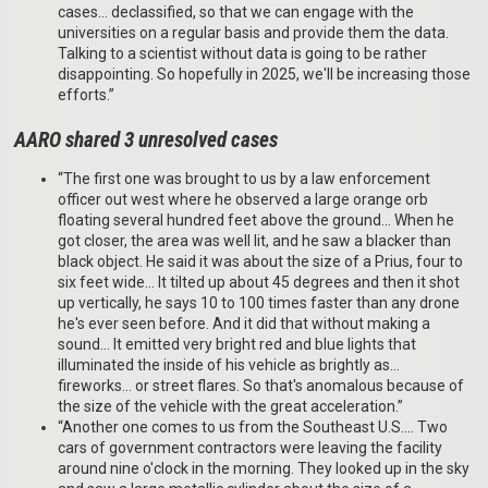
cases… declassified, so that we can engage with the
universities on a regular basis and provide them the data.
Talking to a scientist without data is going to be rather
disappointing. So hopefully in 2025, we'll be increasing those
efforts.”
AARO shared 3 unresolved cases
“The first one was brought to us by a law enforcement
officer out west where he observed a large orange orb
floating several hundred feet above the ground… When he
got closer, the area was well lit, and he saw a blacker than
black object. He said it was about the size of a Prius, four to
six feet wide… It tilted up about 45 degrees and then it shot
up vertically, he says 10 to 100 times faster than any drone
he's ever seen before. And it did that without making a
sound… It emitted very bright red and blue lights that
illuminated the inside of his vehicle as brightly as…
fireworks… or street flares. So that's anomalous because of
the size of the vehicle with the great acceleration.”
“Another one comes to us from the Southeast U.S.… Two
cars of government contractors were leaving the facility
around nine o'clock in the morning. They looked up in the sky