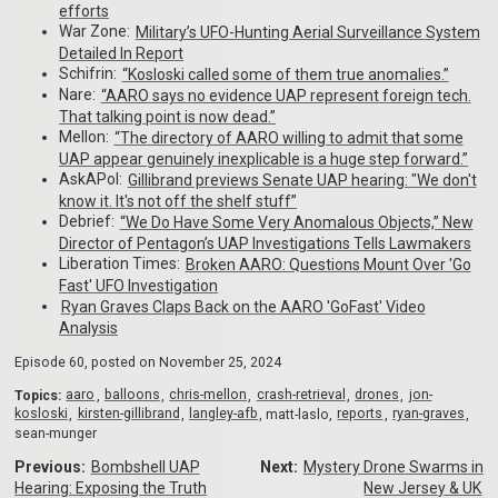
efforts
War Zone:
Military’s UFO-Hunting Aerial Surveillance System
Detailed In Report
Schifrin:
“Kosloski called some of them true anomalies.”
Nare:
“AARO says no evidence UAP represent foreign tech.
That talking point is now dead.”
Mellon:
“The directory of AARO willing to admit that some
UAP appear genuinely inexplicable is a huge step forward.”
AskAPol:
Gillibrand previews Senate UAP hearing: "We don't
know it. It's not off the shelf stuff”
Debrief:
“We Do Have Some Very Anomalous Objects,” New
Director of Pentagon’s UAP Investigations Tells Lawmakers
Liberation Times:
Broken AARO: Questions Mount Over 'Go
Fast' UFO Investigation
Ryan Graves Claps Back on the AARO 'GoFast' Video
Analysis
Episode 60, posted on
November 25, 2024
Topics:
aaro
balloons
chris-mellon
crash-retrieval
drones
jon-
kosloski
kirsten-gillibrand
langley-afb
matt-laslo
reports
ryan-graves
sean-munger
Previous:
Bombshell UAP
Next:
Mystery Drone Swarms in
Hearing: Exposing the Truth
New Jersey & UK