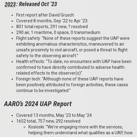
2023
: Released Oct ’23
First report after David Grusch
Covered 8 months, Sep ’22 to Apr ’23
801 total reports, 291 new, ? resolved
290 air, 1 maritime, 0 space, 0 transmedium
Flight safety: “None of these reports suggest the UAP were
exhibiting anomalous characteristics, maneuvered to an
unsafe proximity to civil aircraft, or posed a threat to flight
safety to the observing aircraft.”
Health effects: “To date, no encounters with UAP have been
confirmed to have directly contributed to adverse health-
related effects to the observer(s)”
Foreign tech: “Although none of these UAP reports have
been positively attributed to foreign activities, these cases
continue to be investigated.”
AARO’s 2024 UAP Report
Covered 13 months, May ’23 to May ’24
1652 total, 757 new, 292 resolved
Kosloski: “We're engaging more with the services,
helping them understand what qualifies as a UAP, how