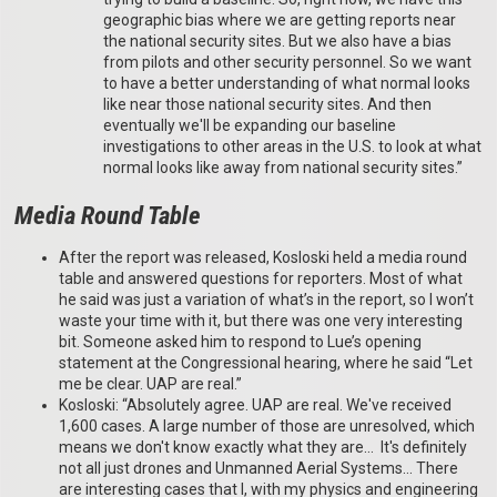
geographic bias where we are getting reports near
the national security sites. But we also have a bias
from pilots and other security personnel. So we want
to have a better understanding of what normal looks
like near those national security sites. And then
eventually we'll be expanding our baseline
investigations to other areas in the U.S. to look at what
normal looks like away from national security sites.”
Media Round Table
After the report was released, Kosloski held a media round
table and answered questions for reporters. Most of what
he said was just a variation of what’s in the report, so I won’t
waste your time with it, but there was one very interesting
bit. Someone asked him to respond to Lue’s opening
statement at the Congressional hearing, where he said “Let
me be clear. UAP are real.”
Kosloski: “Absolutely agree. UAP are real. We've received
1,600 cases. A large number of those are unresolved, which
means we don't know exactly what they are… It's definitely
not all just drones and Unmanned Aerial Systems… There
are interesting cases that I, with my physics and engineering