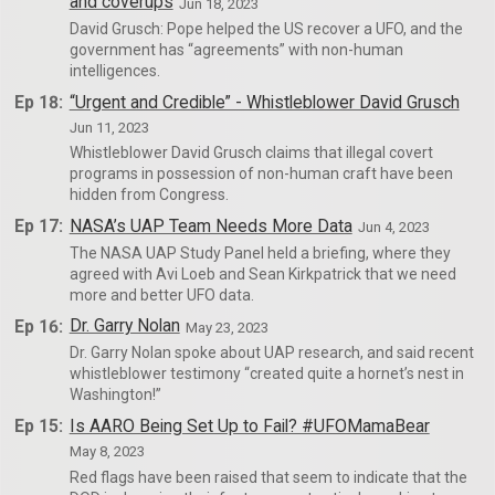
and coverups
Jun 18, 2023
David Grusch: Pope helped the US recover a UFO, and the
government has “agreements” with non-human
intelligences.
Ep 18:
“Urgent and Credible” - Whistleblower David Grusch
Jun 11, 2023
Whistleblower David Grusch claims that illegal covert
programs in possession of non-human craft have been
hidden from Congress.
Ep 17:
NASA’s UAP Team Needs More Data
Jun 4, 2023
The NASA UAP Study Panel held a briefing, where they
agreed with Avi Loeb and Sean Kirkpatrick that we need
more and better UFO data.
Ep 16:
Dr. Garry Nolan
May 23, 2023
Dr. Garry Nolan spoke about UAP research, and said recent
whistleblower testimony “created quite a hornet’s nest in
Washington!”
Ep 15:
Is AARO Being Set Up to Fail? #UFOMamaBear
May 8, 2023
Red flags have been raised that seem to indicate that the