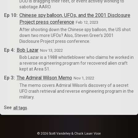
DOD is dragging their feet, or event actively working to
sabotage AARO.
Ep 10:
Chinese spy balloon, UFOs, and the 2001 Disclosure
Project press conference
Feb 12, 2023
After shooting down the Chinese spy balloon, the US shot
down two more UFOs? Also, Steven Greer’s 2001
Disclosure Project press conference.
Ep 4:
Bob Lazar
Nov 13, 2022
Bob Lazar is a 1988 whistleblower who claims he worked in
a reverse engineering program for recovered alien craft
kept at Area 51.
Ep 3:
The Admiral Wilson Memo
Nov 1, 2022
The memo covers Admiral Wilson’s discovery of a secret
UFO crash retrieval and reverse engineering program in the
military.
See
all tags
.
© 2026 Scott Vandehey & Chuck Lauer Vose