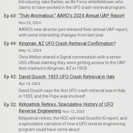
Introducing Jake Barber, an Air Force whistleblower who
claims to have worked in the UFO crash retrieval program.
Ep 60:
“Truly Anomalous:” AARO’s 2024 Annual UAP Report
Nov 25, 2024
AARO’s new director just released their annual UAP report,
with some interesting changes from last year.
Ep 44:
Kingman, AZ UFO Crash Retrieval Confirmation?
May 12, 2024
Chris Mellon shared a Signal conversation with a senior
USG official claiming they were getting access to the UAP
that crashed in Kingman, AZ in 1953!
Ep 42:
David Grusch: 1933 UFO Crash Retrieval in Italy
Apr 14, 2024
David Grusch says the first UFO crash retrieval was in Italy
in 1933, and the Pope was involved!
Ep 32:
Kirkpatrick Retires, Speculative History of UFO
Reverse Engineering
Nov 12, 2023
Kirkpatrick retires, the HOC will read Grusch’s IG report, and
a speculative narrative of how a UFO reverse engineering
program could have come about.