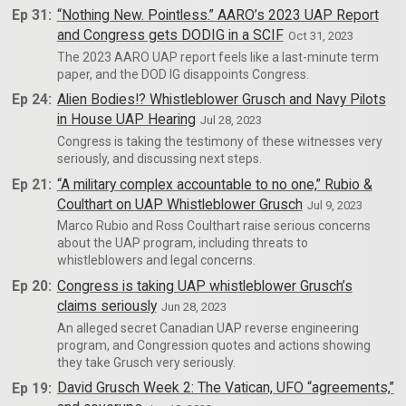
Ep 31:
“Nothing New. Pointless.” AARO’s 2023 UAP Report
and Congress gets DODIG in a SCIF
Oct 31, 2023
The 2023 AARO UAP report feels like a last-minute term
paper, and the DOD IG disappoints Congress.
Ep 24:
Alien Bodies!? Whistleblower Grusch and Navy Pilots
in House UAP Hearing
Jul 28, 2023
Congress is taking the testimony of these witnesses very
seriously, and discussing next steps.
Ep 21:
“A military complex accountable to no one,” Rubio &
Coulthart on UAP Whistleblower Grusch
Jul 9, 2023
Marco Rubio and Ross Coulthart raise serious concerns
about the UAP program, including threats to
whistleblowers and legal concerns.
Ep 20:
Congress is taking UAP whistleblower Grusch’s
claims seriously
Jun 28, 2023
An alleged secret Canadian UAP reverse engineering
program, and Congression quotes and actions showing
they take Grusch very seriously.
Ep 19:
David Grusch Week 2: The Vatican, UFO “agreements,”