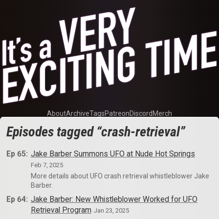
About
Archive
Tags
Patreon
Discord
Merch
Episodes tagged “crash-retrieval”
Ep 65:
Jake Barber Summons UFO at Nude Hot Springs
Feb 7, 2025
More details about UFO crash retrieval whistleblower Jake
Barber.
Ep 64:
Jake Barber: New Whistleblower Worked for UFO
Retrieval Program
Jan 23, 2025