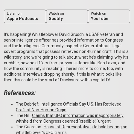
Listen on
Watch on
Watch on
Apple Podcasts
Spotify
YouTube
It’s happening! Whistleblower David Grusch, a USAF veteran and
senior intelligence officer has provided information to Congress
and the Intelligence Community Inspector General about illegal
covert programs that possess retrieved non-human craft. This is a
wild story, and we’re going to talk about what he’s claiming, why it’s
credible, how he differs from previous stories like Bob Lazar, and
how the community is reacting. There’s more to come, too, with
additional interviews dropping shortly. If this is what it looks like,
then this could be the start of Disclosure with a capital D!
References:
The Debrief:
⁠Intelligence Officials Say U.S. Has Retrieved
Craft of Non-Human Origin⁠
The Hill:
⁠Claims that UFO information was inappropriately
withheld from Congress deemed ‘credible,’ ‘urgent’⁠
The Guardian:
⁠House of Representatives to hold hearing on
whistleblower’s UFO claims⁠