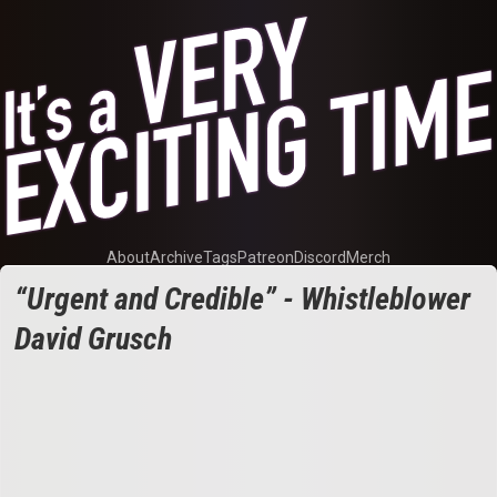
About
Archive
Tags
Patreon
Discord
Merch
“Urgent and Credible” - Whistleblower
David Grusch