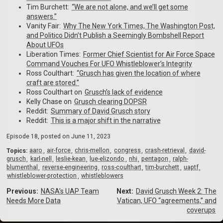
Tim Burchett:
⁠“We are not alone, and we’ll get some
answers.”⁠
Vanity Fair:
⁠Why The New York Times, The Washington Post,
and Politico Didn’t Publish a Seemingly Bombshell Report
About UFOs⁠
Liberation Times:
⁠Former Chief Scientist for Air Force Space
Command Vouches For UFO Whistleblower’s Integrity⁠
Ross Coulthart:
⁠“Grusch has given the location of where
craft are stored.”⁠
Ross Coulthart on
⁠Grusch’s lack of evidence⁠
Kelly Chase on
⁠Grusch clearing DOPSR⁠
Reddit:
⁠Summary of David Grusch story⁠
Reddit:
⁠This is a major shift in the narrative
Episode 18, posted on
June 11, 2023
Topics:
aaro
air-force
chris-mellon
congress
crash-retrieval
david-
grusch
karl-nell
leslie-kean
lue-elizondo
nhi
pentagon
ralph-
blumenthal
reverse-engineering
ross-coulthart
tim-burchett
uaptf
whistleblower-protection
whistleblowers
Previous:
NASA’s UAP Team
Next:
David Grusch Week 2: The
Needs More Data
Vatican, UFO “agreements,” and
coverups