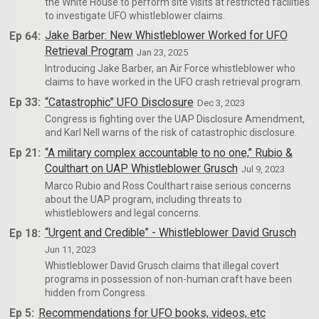
the White House to perform site visits at restricted facilities
to investigate UFO whistleblower claims.
Ep 64:
Jake Barber: New Whistleblower Worked for UFO
Retrieval Program
Jan 23, 2025
Introducing Jake Barber, an Air Force whistleblower who
claims to have worked in the UFO crash retrieval program.
Ep 33:
“Catastrophic” UFO Disclosure
Dec 3, 2023
Congress is fighting over the UAP Disclosure Amendment,
and Karl Nell warns of the risk of catastrophic disclosure.
Ep 21:
“A military complex accountable to no one,” Rubio &
Coulthart on UAP Whistleblower Grusch
Jul 9, 2023
Marco Rubio and Ross Coulthart raise serious concerns
about the UAP program, including threats to
whistleblowers and legal concerns.
Ep 18:
“Urgent and Credible” - Whistleblower David Grusch
Jun 11, 2023
Whistleblower David Grusch claims that illegal covert
programs in possession of non-human craft have been
hidden from Congress.
Ep 5:
Recommendations for UFO books, videos, etc