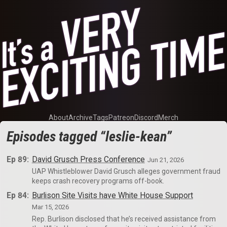
About
Archive
Tags
Patreon
Discord
Merch
Episodes tagged “leslie-kean”
Ep 89:
David Grusch Press Conference
Jun 21, 2026
UAP Whistleblower David Grusch alleges government fraud
keeps crash recovery programs off-book.
Ep 84:
Burlison Site Visits have White House Support
Mar 15, 2026
Rep. Burlison disclosed that he’s received assistance from