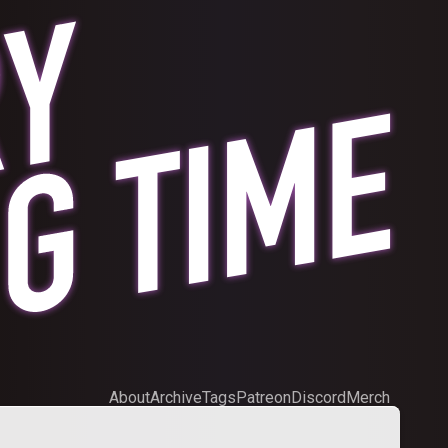
About
Archive
Tags
Patreon
Discord
Merch