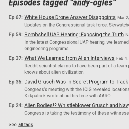
Episodes tagged “andy-ogles”
Ep 67:
White House Drone Answer Disappoints
Mar 2
Updates on the Congressional task force, Skywatche
Ep 59:
Bombshell UAP Hearing: Exposing the Truth
N
In the latest Congressional UAP hearing, we learne
engineering programs.
Ep 37:
What We Learned from Alien Interviews
Feb 4,
Reddit scientist claims to have been part of a tea
knows about alien civilization.
Ep 36:
David Grusch Was In Secret Program to Trac
Congress’s meeting with the ICIG revealed locations
Kirkpatrick wrote about his time with AARO.
Ep 24:
Alien Bodies!? Whistleblower Grusch and Nav
Congress is taking the testimony of these witnesses
See
all tags
.