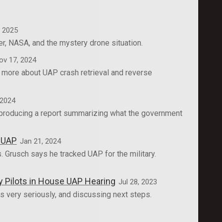
, 2025
r, NASA, and the mystery drone situation.
ov 17, 2024
d more about UAP crash retrieval and reverse
 2024
m producing a report summarizing what the government
k UAP
Jan 21, 2024
. Grusch says he tracked UAP for the military.
y Pilots in House UAP Hearing
Jul 28, 2023
 very seriously, and discussing next steps.