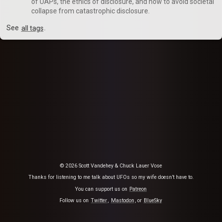
of UAPs, the ethics of disclosure, and how to avoid societal
collapse from catastrophic disclosure.
See
all tags
.
© 2026 Scott Vandehey & Chuck Lauer Vose
Thanks for listening to me talk about UFOs so my wife doesn’t have to.
You can support us on
Patreon
Follow us on
Twitter
,
Mastodon
, or
BlueSky