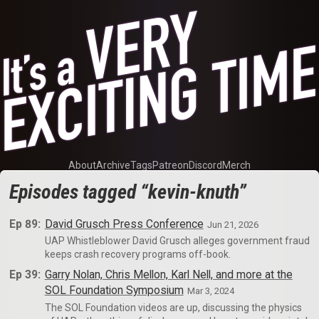
About
Archive
Tags
Patreon
Discord
Merch
Episodes tagged “kevin-knuth”
Ep 89:
David Grusch Press Conference
Jun 21, 2026
UAP Whistleblower David Grusch alleges government fraud
keeps crash recovery programs off-book.
Ep 39:
Garry Nolan, Chris Mellon, Karl Nell, and more at the
SOL Foundation Symposium
Mar 3, 2024
The SOL Foundation videos are up, discussing the physics